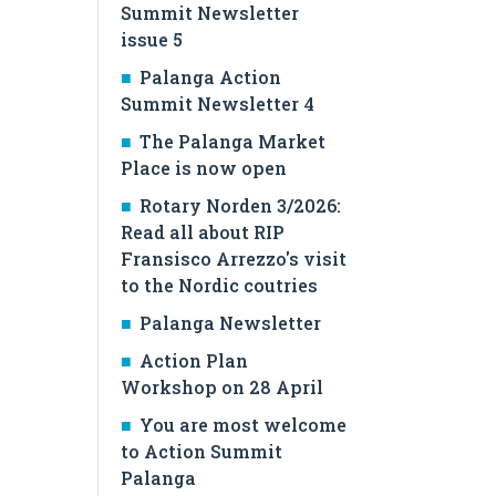
Summit Newsletter
issue 5
Palanga Action
Summit Newsletter 4
The Palanga Market
Place is now open
Rotary Norden 3/2026:
Read all about RIP
Fransisco Arrezzo's visit
to the Nordic coutries
Palanga Newsletter
Action Plan
Workshop on 28 April
You are most welcome
to Action Summit
Palanga