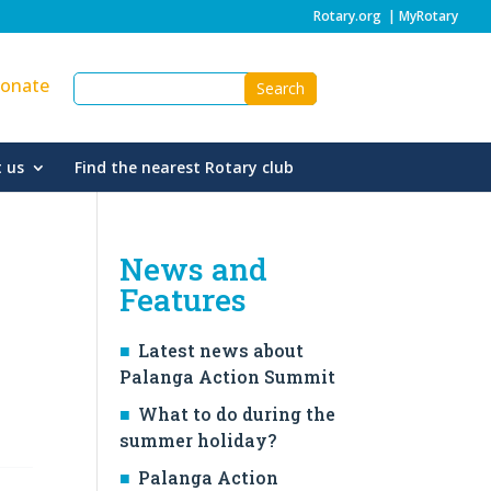
Rotary.org
|
MyRotary
onate
 us
Find the nearest Rotary club
News and
Features
Latest news about
Palanga Action Summit
What to do during the
summer holiday?
Palanga Action