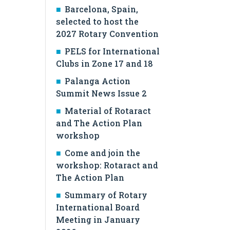
Barcelona, Spain,
selected to host the
2027 Rotary Convention
PELS for International
Clubs in Zone 17 and 18
Palanga Action
Summit News Issue 2
Material of Rotaract
and The Action Plan
workshop
Come and join the
workshop: Rotaract and
The Action Plan
Summary of Rotary
International Board
Meeting in January