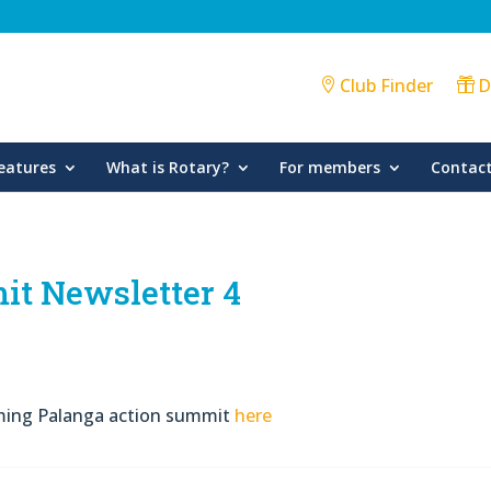
Club Finder
D
eatures
What is Rotary?
For members
Contact
it Newsletter 4
oming Palanga action summit
here