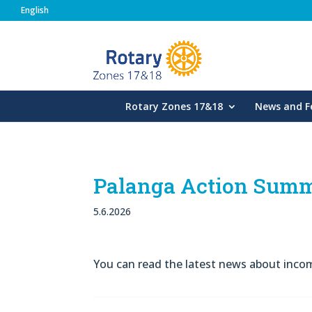
English
Rotary Zones
Rotary Zones 17&18
News and F
Palanga Action Summ
5.6.2026
You can read the latest news about inc