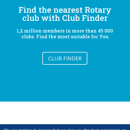
Find the nearest Rotary
club with Club Finder
1,2 million members in more than 45 000
clubs. Find the most suitable for You
CLUB FINDER