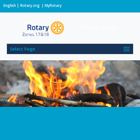
English
Rotary.org
|
MyRotary
Rotary Zones
Select Page