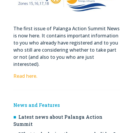
The first issue of Palanga Action Summit News
is now here. It contains important information
to you who already have registered and to you
who still are considering whether to take part
or not (and also to you who are just
interested).
Read here.
News and Features
Latest news about Palanga Action
Summit