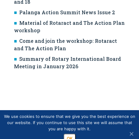
and 18
Palanga Action Summit News Issue 2
Material of Rotaract and The Action Plan
workshop
Come and join the workshop: Rotaract
and The Action Plan
Summary of Rotary International Board
Meeting in January 2026
We use cookies to ensure that we give you the best experience on
our website. If you continue to use this site we will assume that
you are happy with it.
Copyright © Finlands Rotary Service ry 2026
OK