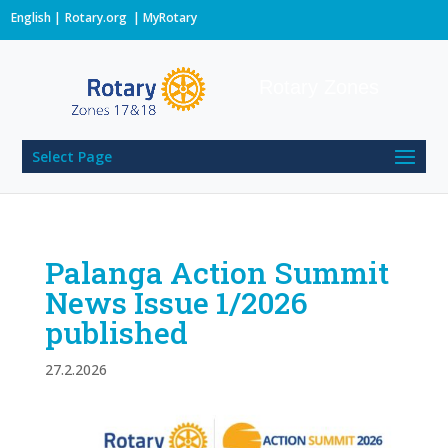
English
Rotary.org
|
MyRotary
Rotary Zones
Select Page
Palanga Action Summit
News Issue 1/2026
published
27.2.2026