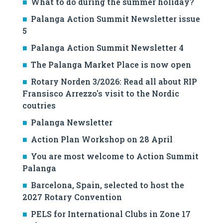
What to do during the summer holiday?
Palanga Action Summit Newsletter issue
5
Palanga Action Summit Newsletter 4
The Palanga Market Place is now open
Rotary Norden 3/2026: Read all about RIP
Fransisco Arrezzo's visit to the Nordic
coutries
Palanga Newsletter
Action Plan Workshop on 28 April
You are most welcome to Action Summit
Palanga
Barcelona, Spain, selected to host the
2027 Rotary Convention
PELS for International Clubs in Zone 17