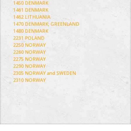
1450 DENMARK
1461 DENMARK
1462 LITHUANIA
1470 DENMARK; GREENLAND
1480 DENMARK
2231 POLAND
2250 NORWAY
2260 NORWAY
2275 NORWAY
2290 NORWAY
2305 NORWAY and SWEDEN
2310 NORWAY