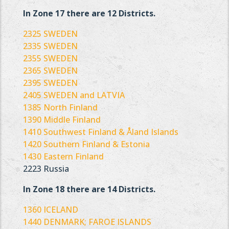
In Zone 17 there are 12 Districts.
2325 SWEDEN
2335 SWEDEN
2355 SWEDEN
2365 SWEDEN
2395 SWEDEN
2405 SWEDEN and LATVIA
1385 North Finland
1390 Middle Finland
1410 Southwest Finland & Åland Islands
1420 Southern Finland & Estonia
1430 Eastern Finland
2223 Russia
In Zone 18 there are 14 Districts.
1360 ICELAND
1440 DENMARK; FAROE ISLANDS