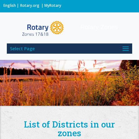
English
Rotary.org
|
MyRotary
Rotary Zones
Select Page
List of Districts in our
zones