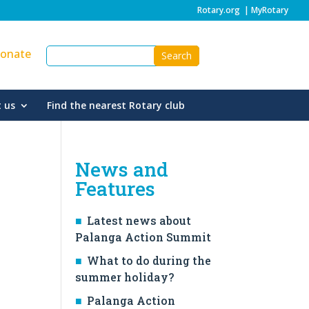
Rotary.org
|
MyRotary
onate
 us
Find the nearest Rotary club
News and
Features
Latest news about
Palanga Action Summit
What to do during the
summer holiday?
Palanga Action