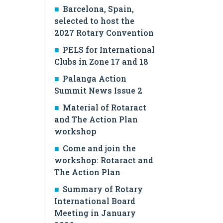
Barcelona, Spain,
selected to host the
2027 Rotary Convention
PELS for International
Clubs in Zone 17 and 18
Palanga Action
Summit News Issue 2
Material of Rotaract
and The Action Plan
workshop
Come and join the
workshop: Rotaract and
The Action Plan
Summary of Rotary
International Board
Meeting in January