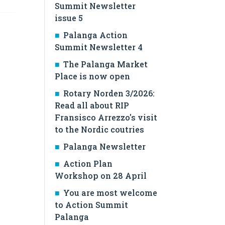
Summit Newsletter
issue 5
Palanga Action
Summit Newsletter 4
The Palanga Market
Place is now open
Rotary Norden 3/2026:
Read all about RIP
Fransisco Arrezzo's visit
to the Nordic coutries
Palanga Newsletter
Action Plan
Workshop on 28 April
You are most welcome
to Action Summit
Palanga