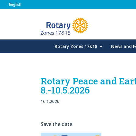
English
Rotary Zones
Rotary Zones 17&18
News and F
Rotary Peace and Ea
8.-10.5.2026
16.1.2026
Save the date