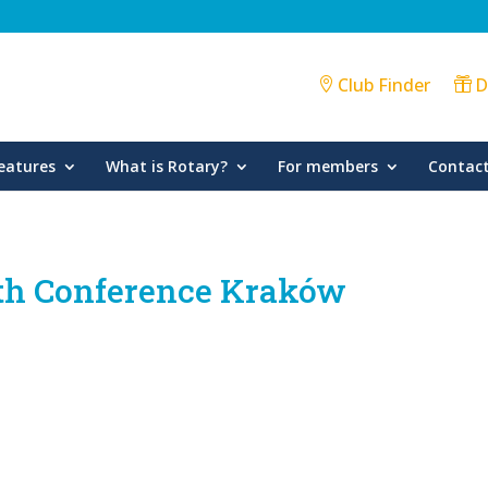
Club Finder
D
eatures
What is Rotary?
For members
Contact
rth Conference Kraków