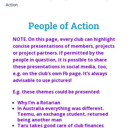
Action
People of Action
NOTE. On this page, every club can highlight
concise presentations of members, projects
or project partners. If permitted by the
people in question, it is possible to share
these presentations in social media, too,
e.g. on the club’s own Fb page. It’s always
advisable to use pictures!
E.g. these themes could be presented:
Why I’m a Rotarian
In Australia everything was different.
Teemu, an exchange student, returned
being another man
Taru takes good care of club finances