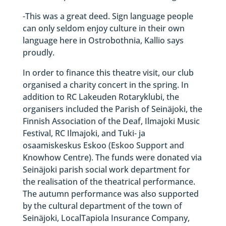
-This was a great deed. Sign language people
can only seldom enjoy culture in their own
language here in Ostrobothnia, Kallio says
proudly.
In order to finance this theatre visit, our club
organised a charity concert in the spring. In
addition to RC Lakeuden Rotaryklubi, the
organisers included the Parish of Seinäjoki, the
Finnish Association of the Deaf, Ilmajoki Music
Festival, RC Ilmajoki, and Tuki- ja
osaamiskeskus Eskoo (Eskoo Support and
Knowhow Centre). The funds were donated via
Seinäjoki parish social work department for
the realisation of the theatrical performance.
The autumn performance was also supported
by the cultural department of the town of
Seinäjoki, LocalTapiola Insurance Company,