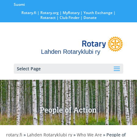
Suomi
Rotary.fi
|
Rotary.org
|
MyRotary |
Youth Exchange
|
Rotaract
| Club Finder
| Donate
Lahden Rotaryklubi ry
Select Page
People of Action
rotary.fi
»
Lahden Rotaryklubi ry
»
Who We Are
» People of