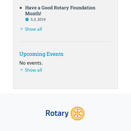
Have a Good Rotary Foundation
Month!
5.3. 2019
Show all
Upcoming Events
No events.
Show all