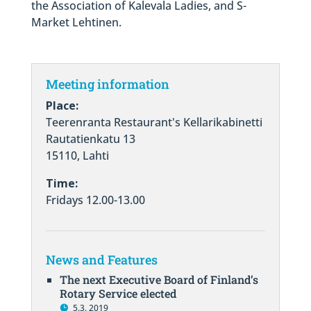
the Association of Kalevala Ladies, and S-
Market Lehtinen.
Meeting information
Place:
Teerenranta Restaurant's Kellarikabinetti
Rautatienkatu 13
15110, Lahti
Time:
Fridays 12.00-13.00
News and Features
The next Executive Board of Finland’s
Rotary Service elected
5.3. 2019