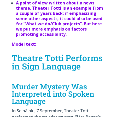
A point of view written about a news
theme. Theater Totti is an example from
a couple of years back: if emphasizing
some other aspects, it could also be used
for ”What we do/Club projects”. But here
we put more emphasis on factors
promoting accessibility.
Model text:
Theatre Totti Performs
in Sign Language
Murder Mystery Was
Interpreted into Spoken
Language
In Seinäjoki, 7 September, Theater Totti
performed the murder mystery ”Mrs Rozen’s