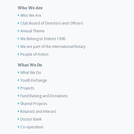
Who We Are
Who We Are
Club Board of Directors and Officers
Annual Theme
We Belong to District 1390
We are part of the international Rotary
People of Action
What We Do
What We Do
Youth Exchange
Projects
Fund Raising and Donations
Shared Projects
Rotaract and Interact
Doctor Bank
Co-operation