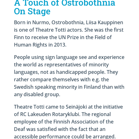
A Touch of Ostrobothnia
On Stage
Born in Nurmo, Ostrobothnia, Liisa Kauppinen
is one of Theatre Totti actors. She was the first
Finn to receive the UN Prize in the Field of
Human Rights in 2013.
People using sign language see and experience
the world as representatives of minority
languages, not as handicapped people. They
rather compare themselves with e.g. the
Swedish speaking minority in Finland than with
any disabled group.
Theatre Totti came to Seinäjoki at the initiative
of RC Lakeuden Rotaryklubi. The regional
employee of the Finnish Association of the
Deaf was satisfied with the fact that an
accessible performance could be arranged.