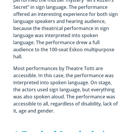
Secret” in sign language. The performance
offered an interesting experience for both sign
language speakers and hearing audience,
because the theatrical performance in sign
language was interpreted into spoken
language. The performance drew a full
audience to the 100-seat Eskoo multipurpose
hall.
Most performances by Theatre Totti are
accessible. In this case, the performance was
interpreted into spoken language. On stage,
the actors used sign language, but everything
was also spoken aloud. The performance was
accessible to all, regardless of disability, lack of
it, age and gender.