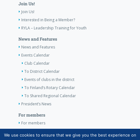
Join Us!
Join Us!
Interested in Being a Member?
RYLA – Leadership Training for Youth
News and Features
News and Features
Events Calendar
Club Calendar
To District Calendar
Events of clubs in the district
To Finland’s Rotary Calendar
To Shared Regional Calendar
President’s News
For members
For members
The Club’s Own Guidelines
We use cookies to ensure that we give you the best experience on