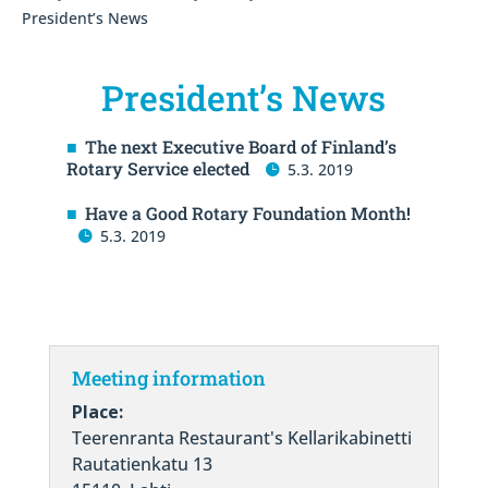
President’s News
President’s News
The next Executive Board of Finland’s
Rotary Service elected
5.3. 2019
Have a Good Rotary Foundation Month!
5.3. 2019
Meeting information
Place:
Teerenranta Restaurant's Kellarikabinetti
Rautatienkatu 13