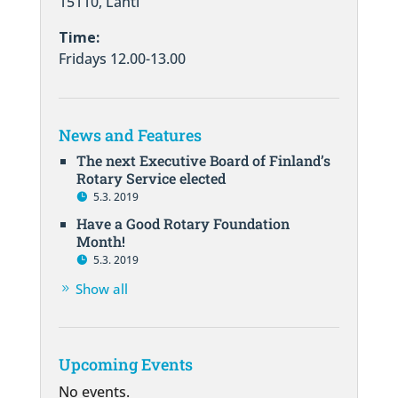
15110, Lahti
Time:
Fridays 12.00-13.00
News and Features
The next Executive Board of Finland’s
Rotary Service elected
5.3. 2019
Have a Good Rotary Foundation
Month!
5.3. 2019
Show all
Upcoming Events
No events.