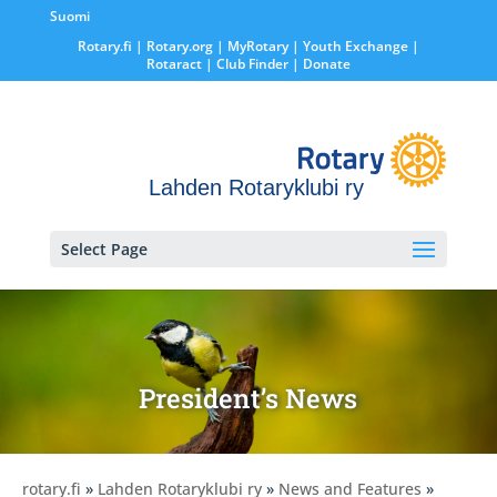
Suomi
Rotary.fi
|
Rotary.org
|
MyRotary |
Youth Exchange
|
Rotaract
| Club Finder
| Donate
Lahden Rotaryklubi ry
Select Page
President’s News
rotary.fi
»
Lahden Rotaryklubi ry
»
News and Features
»