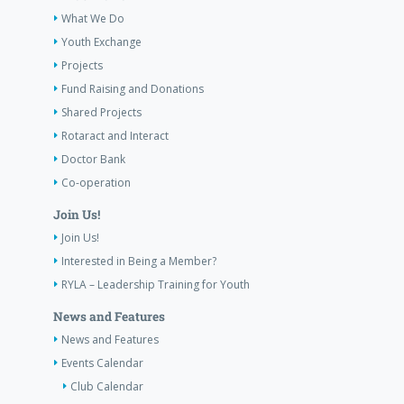
What We Do
Youth Exchange
Projects
Fund Raising and Donations
Shared Projects
Rotaract and Interact
Doctor Bank
Co-operation
Join Us!
Join Us!
Interested in Being a Member?
RYLA – Leadership Training for Youth
News and Features
News and Features
Events Calendar
Club Calendar