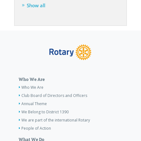
Show all
Who We Are
Who We Are
Club Board of Directors and Officers
Annual Theme
We Belong to District 1390
We are part of the international Rotary
People of Action
What We Do