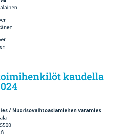
alainen
er
tänen
er
nen
oimihenkilöt kaudella
2024
ies / Nuorisovaihtoasiamiehen varamies
ala
 5500
fi