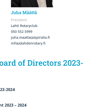
Juha Määttä
President
Lahti Rotaryclub
050 552 5999
juha.maatta(a)spiralia.fi
info(a)lahdenrotary.fi
oard of Directors 2023-
023-2024
nt 2023 – 2024