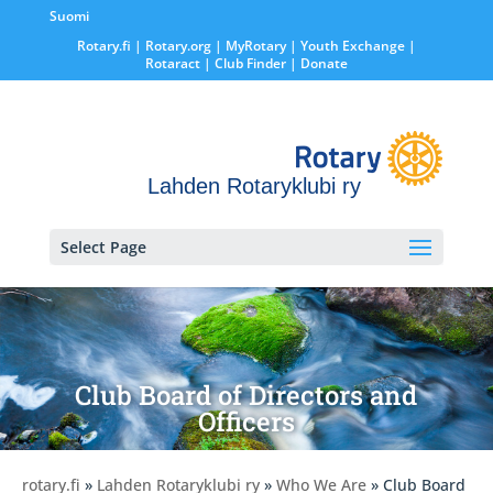
Suomi
Rotary.fi
|
Rotary.org
|
MyRotary |
Youth Exchange
|
Rotaract
| Club Finder
| Donate
Lahden Rotaryklubi ry
Select Page
Club Board of Directors and
Officers
rotary.fi
»
Lahden Rotaryklubi ry
»
Who We Are
» Club Board