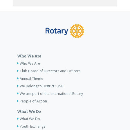
Who We Are
Who We Are
Club Board of Directors and Officers
Annual Theme
We Belong to District 1390
We are part of the international Rotary
People of Action
What We Do
What We Do
Youth Exchange