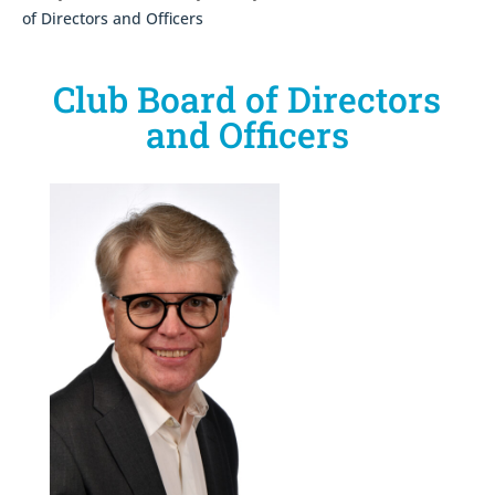
of Directors and Officers
Club Board of Directors
and Officers