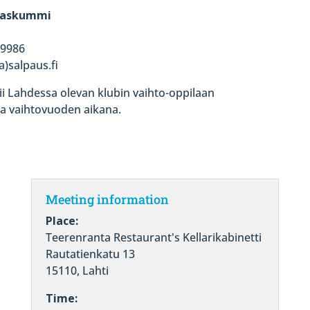
ilaskummi
 9986
)salpaus.fi
ii Lahdessa olevan klubin vaihto-oppilaan
ta vaihtovuoden aikana.
Meeting information
Place:
Teerenranta Restaurant's Kellarikabinetti
Rautatienkatu 13
15110, Lahti
Time: