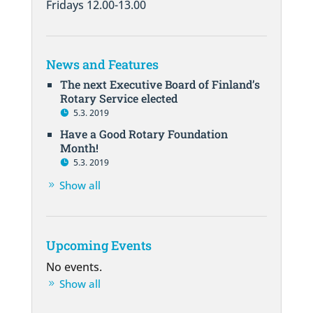
Fridays 12.00-13.00
News and Features
The next Executive Board of Finland’s
Rotary Service elected
5.3. 2019
Have a Good Rotary Foundation
Month!
5.3. 2019
Show all
Upcoming Events
No events.
Show all