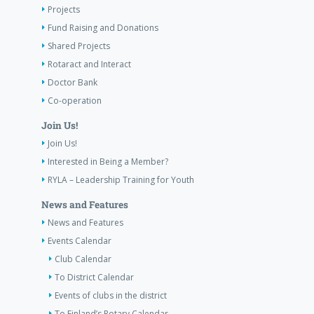
Projects
Fund Raising and Donations
Shared Projects
Rotaract and Interact
Doctor Bank
Co-operation
Join Us!
Join Us!
Interested in Being a Member?
RYLA – Leadership Training for Youth
News and Features
News and Features
Events Calendar
Club Calendar
To District Calendar
Events of clubs in the district
To Finland’s Rotary Calendar