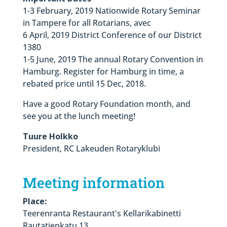
1-3 February, 2019 Nationwide Rotary Seminar
in Tampere for all Rotarians, avec
6 April, 2019 District Conference of our District
1380
1-5 June, 2019 The annual Rotary Convention in
Hamburg. Register for Hamburg in time, a
rebated price until 15 Dec, 2018.
Have a good Rotary Foundation month, and
see you at the lunch meeting!
Tuure Holkko
President, RC Lakeuden Rotaryklubi
Meeting information
Place:
Teerenranta Restaurant's Kellarikabinetti
Rautatienkatu 13