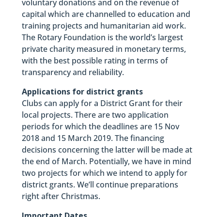
voluntary donations and on the revenue of
capital which are channelled to education and
training projects and humanitarian aid work.
The Rotary Foundation is the world’s largest
private charity measured in monetary terms,
with the best possible rating in terms of
transparency and reliability.
Applications for district grants
Clubs can apply for a District Grant for their
local projects. There are two application
periods for which the deadlines are 15 Nov
2018 and 15 March 2019. The financing
decisions concerning the latter will be made at
the end of March. Potentially, we have in mind
two projects for which we intend to apply for
district grants. We’ll continue preparations
right after Christmas.
Important Dates