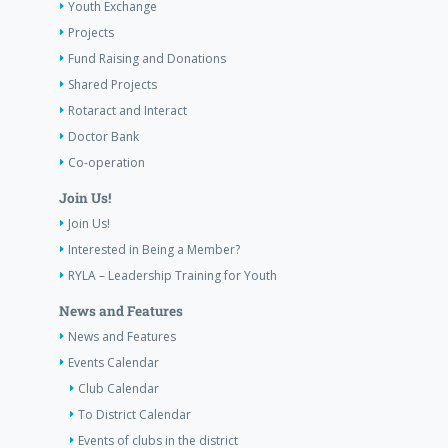
Youth Exchange
Projects
Fund Raising and Donations
Shared Projects
Rotaract and Interact
Doctor Bank
Co-operation
Join Us!
Join Us!
Interested in Being a Member?
RYLA – Leadership Training for Youth
News and Features
News and Features
Events Calendar
Club Calendar
To District Calendar
Events of clubs in the district