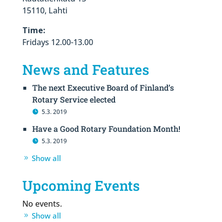
15110, Lahti
Time:
Fridays 12.00-13.00
News and Features
The next Executive Board of Finland’s
Rotary Service elected
5.3. 2019
Have a Good Rotary Foundation Month!
5.3. 2019
Show all
Upcoming Events
No events.
Show all