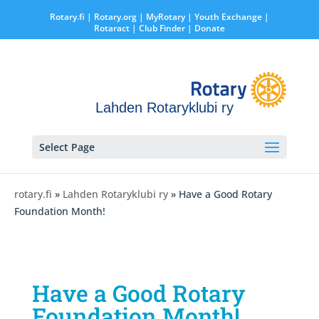
Rotary.fi
|
Rotary.org
|
MyRotary |
Youth Exchange
|
Rotaract
| Club Finder
| Donate
Lahden Rotaryklubi ry
Select Page
rotary.fi
»
Lahden Rotaryklubi ry
» Have a Good Rotary
Foundation Month!
Have a Good Rotary
Foundation Month!