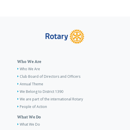
Who We Are
Who We Are
Club Board of Directors and Officers
Annual Theme
We Belong to District 1390
We are part of the international Rotary
People of Action
What We Do
What We Do