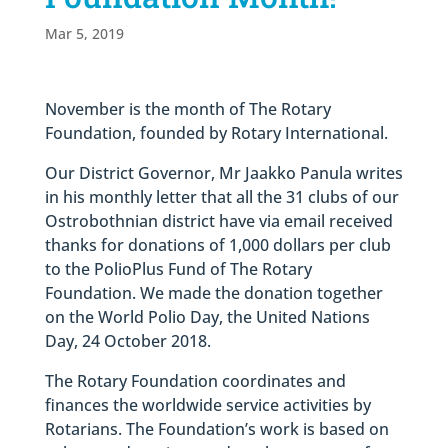
Mar 5, 2019
November is the month of The Rotary
Foundation, founded by Rotary International.
Our District Governor, Mr Jaakko Panula writes
in his monthly letter that all the 31 clubs of our
Ostrobothnian district have via email received
thanks for donations of 1,000 dollars per club
to the PolioPlus Fund of The Rotary
Foundation. We made the donation together
on the World Polio Day, the United Nations
Day, 24 October 2018.
The Rotary Foundation coordinates and
finances the worldwide service activities by
Rotarians. The Foundation’s work is based on