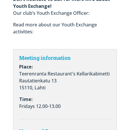
Youth Exchange!
Our club’s Youth Exchange Officer:
Read more about our Youth Exchange
activities:
Meeting information
Place:
Teerenranta Restaurant's Kellarikabinetti
Rautatienkatu 13
15110, Lahti
Time:
Fridays 12.00-13.00