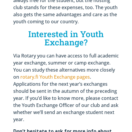
always free for the student, but the hosting
club stands for these expenses, too. The youth
also gets the same advantages and care as the
youth coming to our country.
Interested in Youth
Exchange?
Via Rotary you can have access to full academic
year exchange, summer or camp exchange.
You can study these alternatives more closely
on
rotary.fi Youth Exchange pages
.
Applications for the next year’s exchanges
should be sent in the autumn of the preceding
year. If you’d like to know more, please contact
the Youth Exchange Officer of our club and ask
whether we’ll send an exchange student next
year.
Don’t hesitate to ask for more info about