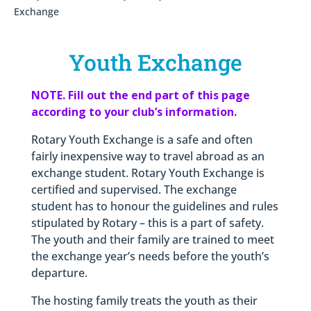
Exchange
Youth Exchange
NOTE. Fill out the end part of this page
according to your club’s information.
Rotary Youth Exchange is a safe and often
fairly inexpensive way to travel abroad as an
exchange student. Rotary Youth Exchange is
certified and supervised. The exchange
student has to honour the guidelines and rules
stipulated by Rotary – this is a part of safety.
The youth and their family are trained to meet
the exchange year’s needs before the youth’s
departure.
The hosting family treats the youth as their