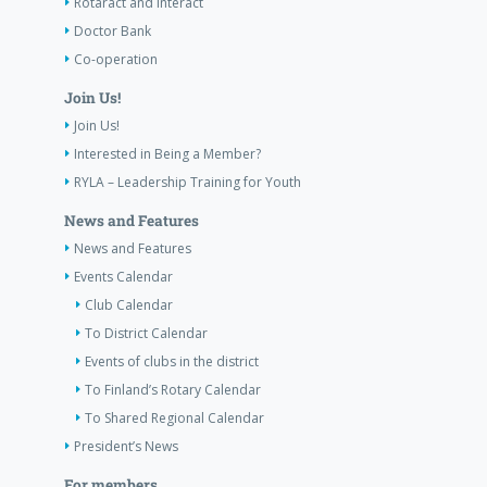
Rotaract and Interact
Doctor Bank
Co-operation
Join Us!
Join Us!
Interested in Being a Member?
RYLA – Leadership Training for Youth
News and Features
News and Features
Events Calendar
Club Calendar
To District Calendar
Events of clubs in the district
To Finland’s Rotary Calendar
To Shared Regional Calendar
President’s News
For members