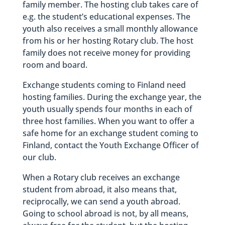
family member. The hosting club takes care of
e.g. the student’s educational expenses. The
youth also receives a small monthly allowance
from his or her hosting Rotary club. The host
family does not receive money for providing
room and board.
Exchange students coming to Finland need
hosting families. During the exchange year, the
youth usually spends four months in each of
three host families. When you want to offer a
safe home for an exchange student coming to
Finland, contact the Youth Exchange Officer of
our club.
When a Rotary club receives an exchange
student from abroad, it also means that,
reciprocally, we can send a youth abroad.
Going to school abroad is not, by all means,