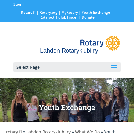
Suomi
Rotary.fi
|
Rotary.org
|
MyRotary |
Youth Exchange
|
Rotaract
| Club Finder
| Donate
Lahden Rotaryklubi ry
Select Page
Youth Exchange
rotary.fi
»
Lahden Rotaryklubi ry
»
What We Do
» Youth