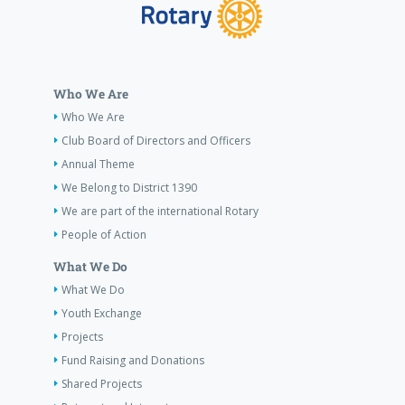
Who We Are
Who We Are
Club Board of Directors and Officers
Annual Theme
We Belong to District 1390
We are part of the international Rotary
People of Action
What We Do
What We Do
Youth Exchange
Projects
Fund Raising and Donations
Shared Projects