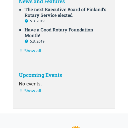
News and Features
The next Executive Board of Finland’s
Rotary Service elected
5.3. 2019
Have a Good Rotary Foundation
Month!
5.3. 2019
Show all
Upcoming Events
No events.
Show all