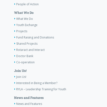
People of Action
What We Do
What We Do
Youth Exchange
Projects
Fund Raising and Donations
Shared Projects
Rotaract and Interact
Doctor Bank
Co-operation
Join Us!
Join Us!
Interested in Being a Member?
RYLA – Leadership Training for Youth
News and Features
News and Features