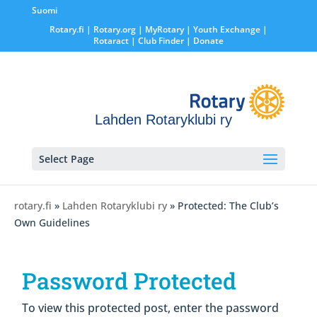
Suomi
Rotary.fi
|
Rotary.org
|
MyRotary |
Youth Exchange
|
Rotaract
| Club Finder
| Donate
Lahden Rotaryklubi ry
Select Page
rotary.fi
»
Lahden Rotaryklubi ry
» Protected: The Club’s
Own Guidelines
Password Protected
To view this protected post, enter the password