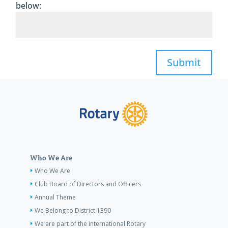
below:
Submit
Who We Are
Who We Are
Club Board of Directors and Officers
Annual Theme
We Belong to District 1390
We are part of the international Rotary