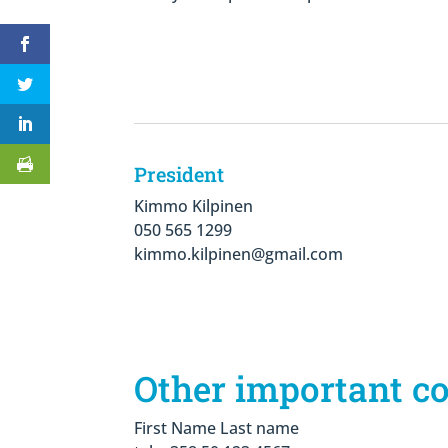
President
Kimmo Kilpinen
050 565 1299
kimmo.kilpinen@gmail.com
Other important c
First Name Last name