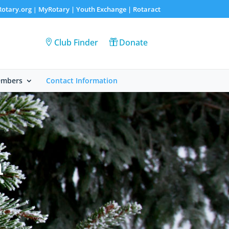
Rotary.org
MyRotary |
Youth Exchange
|
Rotaract
|
Club Finder
Donate
embers
Contact Information
n