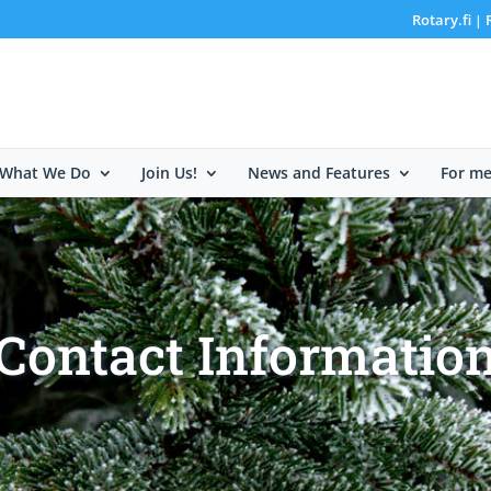
Rotary.fi
|
What We Do
Join Us!
News and Features
For m
Contact Informatio