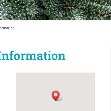
formation
Information