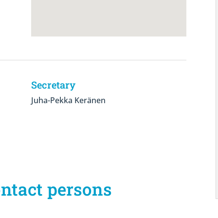
Secretary
Juha-Pekka Keränen
ontact persons