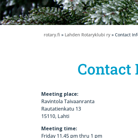
rotary.fi
»
Lahden Rotaryklubi ry
» Contact In
Contact 
Meeting place:
Ravintola Taivaanranta
Rautatienkatu 13
15110, Lahti
Meeting time:
Friday 11.45 pm thru 1 pm