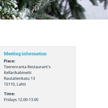
Meeting information
Place:
Teerenranta Restaurant's
Kellarikabinetti
Rautatienkatu 13
15110, Lahti
Time:
Fridays 12.00-13.00