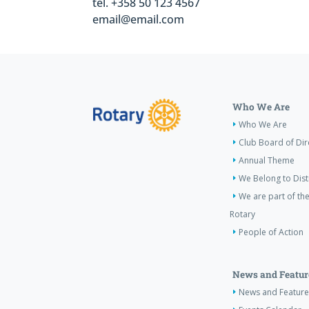
tel. +358 50 123 4567
email@email.com
Who We Are
Who We Are
Club Board of Dir
Annual Theme
We Belong to Dist
We are part of the
Rotary
People of Action
News and Featur
News and Feature