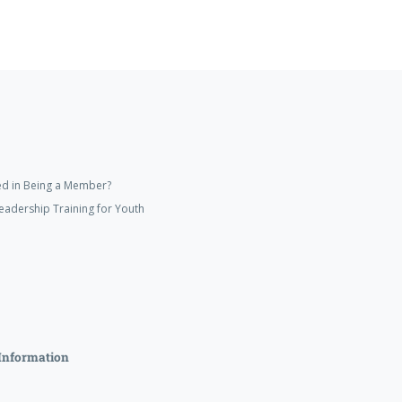
ed in Being a Member?
eadership Training for Youth
Information