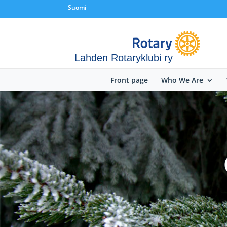
Suomi
Lahden Rotaryklubi ry
Front page
Who We Are