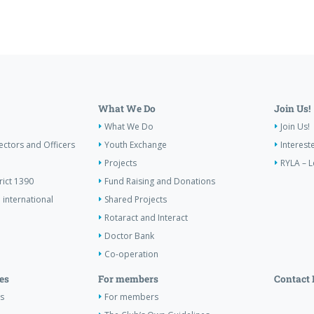
What We Do
Join Us!
What We Do
Join Us!
ectors and Officers
Youth Exchange
Interest
Projects
RYLA – L
rict 1390
Fund Raising and Donations
 international
Shared Projects
Rotaract and Interact
Doctor Bank
Co-operation
es
For members
Contact 
s
For members