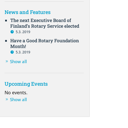
News and Features
The next Executive Board of
Finland’s Rotary Service elected
5.3. 2019
Have a Good Rotary Foundation
Month!
5.3. 2019
Show all
Upcoming Events
No events.
Show all