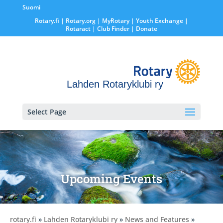
Suomi
Rotary.fi
|
Rotary.org
|
MyRotary |
Youth Exchange
|
Rotaract
| Club Finder
| Donate
Lahden Rotaryklubi ry
Select Page
Upcoming Events
rotary.fi
»
Lahden Rotaryklubi ry
»
News and Features
»