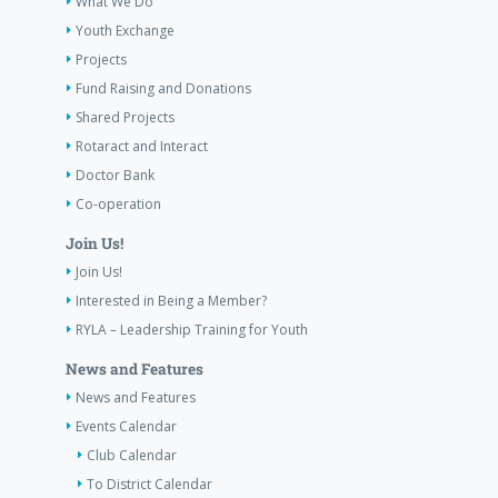
What We Do
Youth Exchange
Projects
Fund Raising and Donations
Shared Projects
Rotaract and Interact
Doctor Bank
Co-operation
Join Us!
Join Us!
Interested in Being a Member?
RYLA – Leadership Training for Youth
News and Features
News and Features
Events Calendar
Club Calendar
To District Calendar