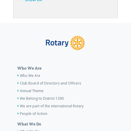
Who We Are
Who We Are
Club Board of Directors and Officers
Annual Theme
We Belong to District 1390
We are part of the international Rotary
People of Action
What We Do