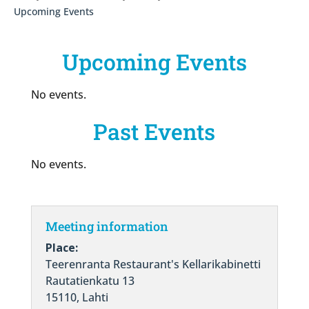
Upcoming Events
Upcoming Events
No events.
Past Events
No events.
Meeting information
Place:
Teerenranta Restaurant's Kellarikabinetti
Rautatienkatu 13
15110, Lahti