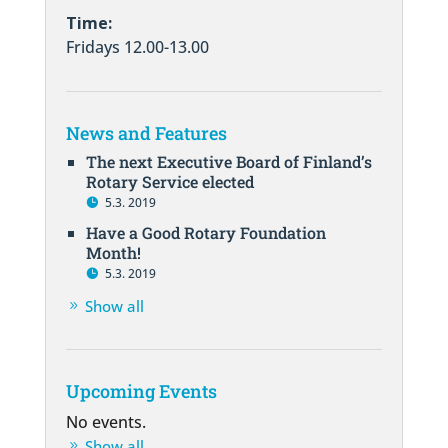
Time:
Fridays 12.00-13.00
News and Features
The next Executive Board of Finland’s
Rotary Service elected
5.3. 2019
Have a Good Rotary Foundation
Month!
5.3. 2019
Show all
Upcoming Events
No events.
Show all