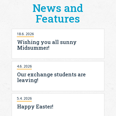
News and
Features
18.6. 2026
Wishing you all sunny
Midsummer!
4.6. 2026
Our exchange students are
leaving!
5.4. 2026
Happy Easter!