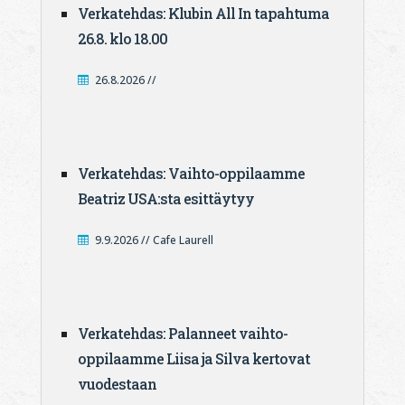
Verkatehdas: Klubin All In tapahtuma
26.8. klo 18.00
26.8.2026 //
Verkatehdas: Vaihto-oppilaamme
Beatriz USA:sta esittäytyy
9.9.2026 // Cafe Laurell
Verkatehdas: Palanneet vaihto-
oppilaamme Liisa ja Silva kertovat
vuodestaan