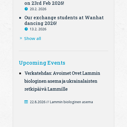
on 23rd Feb 2026!
20.2. 2026
Our exchange students at Wanhat
dancing 2026!
13.2. 2026
Show all
Upcoming Events
Verkatehdas: Avoimet Ovet Lammin
biologinen asema ja ukrainalaisten
retkipäivä Lammille
22.8.2026 // Lammin biologinen asema