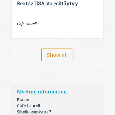
Beatriz USA:sta esittäytyy
Cafe Laurell
Show all
Meeting information
Place:
Cafe Laurell
Sibeliuksenkatu 7