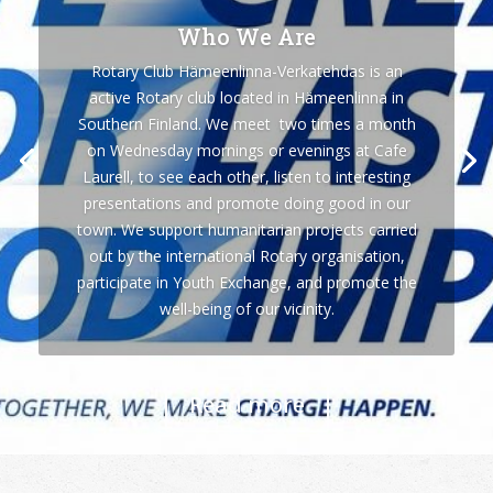
Who We Are
Rotary Club Hämeenlinna-Verkatehdas is an
active Rotary club located in Hämeenlinna in
Southern Finland. We meet two times a month
on Wednesday mornings or evenings at Cafe
Laurell, to see each other, listen to interesting
presentations and promote doing good in our
town. We support humanitarian projects carried
out by the international Rotary organisation,
participate in Youth Exchange, and promote the
well-being of our vicinity.
Read more