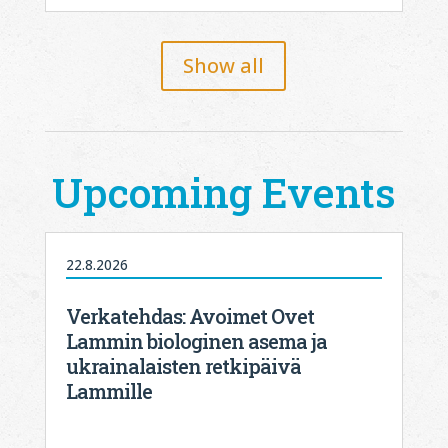
Show all
Upcoming Events
22.8.2026
Verkatehdas: Avoimet Ovet
Lammin biologinen asema ja
ukrainalaisten retkipäivä
Lammille