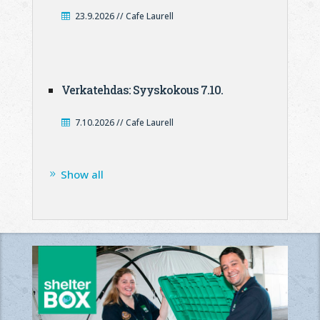
23.9.2026 // Cafe Laurell
Verkatehdas: Syyskokous 7.10.
7.10.2026 // Cafe Laurell
Show all