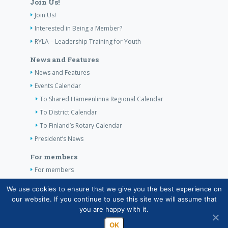
Join Us!
Join Us!
Interested in Being a Member?
RYLA – Leadership Training for Youth
News and Features
News and Features
Events Calendar
To Shared Hämeenlinna Regional Calendar
To District Calendar
To Finland’s Rotary Calendar
President’s News
For members
For members
The Club’s Own Guidelines
We use cookies to ensure that we give you the best experience on
our website. If you continue to use this site we will assume that
Contact Information
you are happy with it.
OK