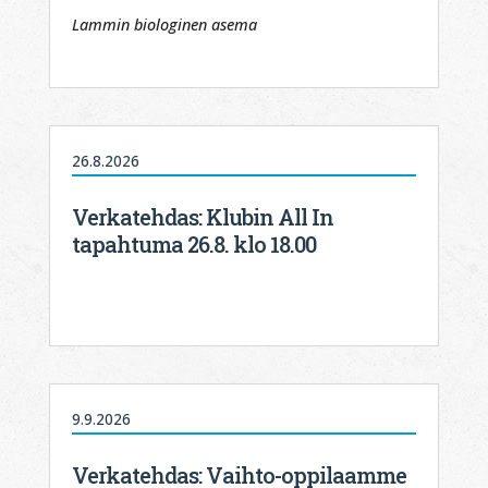
Lammin biologinen asema
26.8.2026
Verkatehdas: Klubin All In
tapahtuma 26.8. klo 18.00
9.9.2026
Verkatehdas: Vaihto-oppilaamme