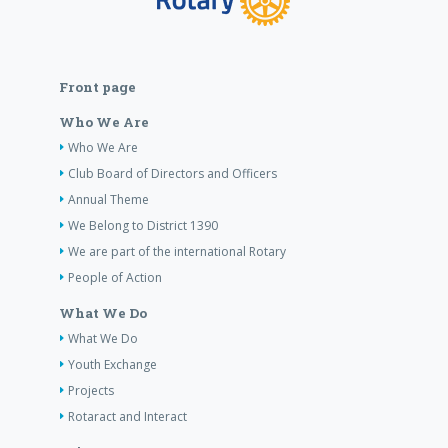
Front page
Who We Are
Who We Are
Club Board of Directors and Officers
Annual Theme
We Belong to District 1390
We are part of the international Rotary
People of Action
What We Do
What We Do
Youth Exchange
Projects
Rotaract and Interact