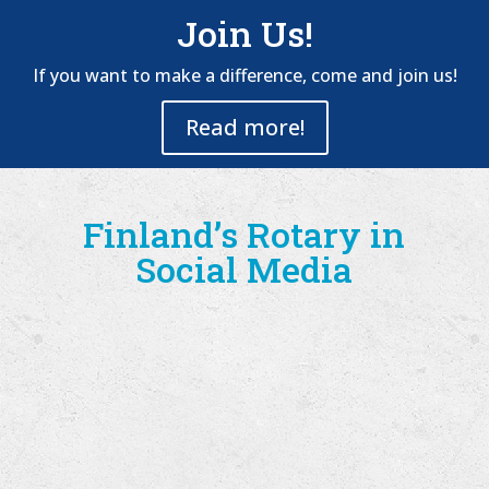
Join Us!
If you want to make a difference, come and join us!
Read more!
Finland’s Rotary in
Social Media