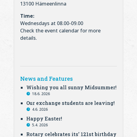
13100 Hämeenlinna
Time:
Wednesdays at 08.00-09.00
Check the event calendar for more
details.
News and Features
Wishing you all sunny Midsummer!
18.6. 2026
Our exchange students are leaving!
4.6. 2026
Happy Easter!
5.4. 2026
Rotary celebrates its’ 121st birthday