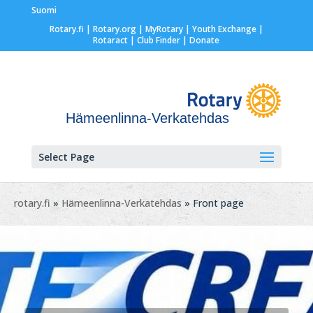
Suomi
Rotary.fi
|
Rotary.org
|
MyRotary |
Youth Exchange
|
Rotaract
| Club Finder
| Donate
Hämeenlinna-Verkatehdas
Select Page
rotary.fi
»
Hämeenlinna-Verkatehdas
» Front page