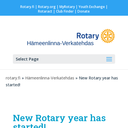
Rotary.fi
|
Rotary.org
|
MyRotary |
Youth Exchange
|
Rotaract
| Club Finder
| Donate
Hämeenlinna-Verkatehdas
Select Page
rotary.fi
»
Hämeenlinna-Verkatehdas
» New Rotary year has
started!
New Rotary year has
started!