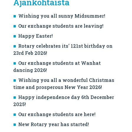
Ajankohtaista
Wishing you all sunny Midsummer!
Our exchange students are leaving!
Happy Easter!
Rotary celebrates its' 121st birthday on
23rd Feb 2026!
Our exchange students at Wanhat
dancing 2026!
Wishing you all a wonderful Christmas
time and prosperous New Year 2026!
Happy independence day 6th December
2025!
Our exchange students are here!
New Rotary year has started!