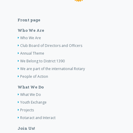
Front page
Who We Are
Who We Are
Club Board of Directors and Officers
Annual Theme
We Belong to District 1390
We are part of the international Rotary
People of Action
What We Do
What We Do
Youth Exchange
Projects
Rotaract and Interact
Join Us!