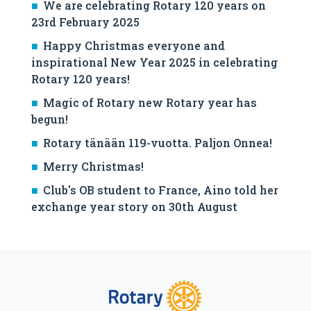
We are celebrating Rotary 120 years on
23rd February 2025
Happy Christmas everyone and
inspirational New Year 2025 in celebrating
Rotary 120 years!
Magic of Rotary new Rotary year has
begun!
Rotary tänään 119-vuotta. Paljon Onnea!
Merry Christmas!
Club's OB student to France, Aino told her
exchange year story on 30th August