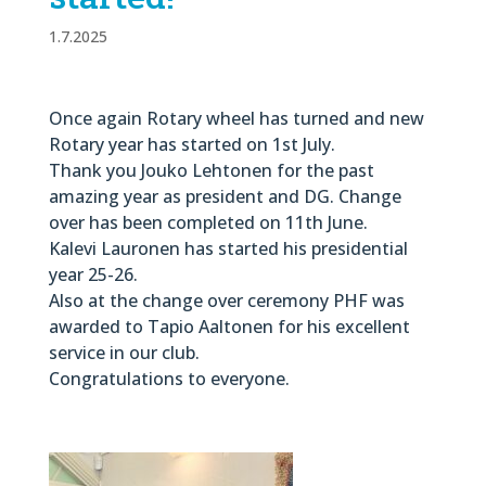
1.7.2025
Once again Rotary wheel has turned and new
Rotary year has started on 1st July.
Thank you Jouko Lehtonen for the past
amazing year as president and DG. Change
over has been completed on 11th June.
Kalevi Lauronen has started his presidential
year 25-26.
Also at the change over ceremony PHF was
awarded to Tapio Aaltonen for his excellent
service in our club.
Congratulations to everyone.