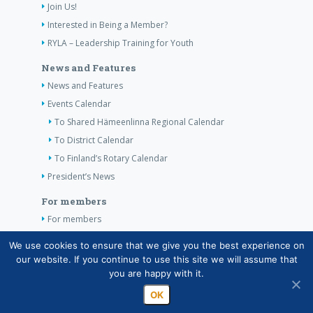
Join Us!
Interested in Being a Member?
RYLA – Leadership Training for Youth
News and Features
News and Features
Events Calendar
To Shared Hämeenlinna Regional Calendar
To District Calendar
To Finland’s Rotary Calendar
President’s News
For members
For members
The Club’s Own Guidelines
We use cookies to ensure that we give you the best experience on
our website. If you continue to use this site we will assume that
Contact Information
you are happy with it.
OK