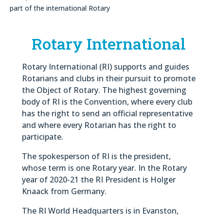
part of the international Rotary
Rotary International
Rotary International (RI) supports and guides
Rotarians and clubs in their pursuit to promote
the Object of Rotary. The highest governing
body of RI is the Convention, where every club
has the right to send an official representative
and where every Rotarian has the right to
participate.
The spokesperson of RI is the president,
whose term is one Rotary year. In the Rotary
year of 2020-21 the RI President is Holger
Knaack from Germany.
The RI World Headquarters is in Evanston,