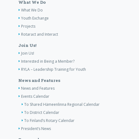
What We Do
What We Do
Youth Exchange
Projects
Rotaract and Interact
Join Us!
Join Us!
Interested in Being a Member?
RYLA – Leadership Training for Youth
News and Features
News and Features
Events Calendar
To Shared Hämeenlinna Regional Calendar
To District Calendar
To Finland’s Rotary Calendar
President’s News