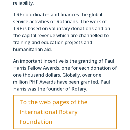
reliability.
TRF coordinates and finances the global
service activities of Rotarians. The work of
TRF is based on voluntary donations and on
the capital revenue which are channelled to
training and education projects and
humanitarian aid.
An important incentive is the granting of Paul
Harris Fellow Awards, one for each donation of
one thousand dollars. Globally, over one
million PHF Awards have been granted. Paul
Harris was the founder of Rotary.
To the web pages of the
International Rotary
Foundation