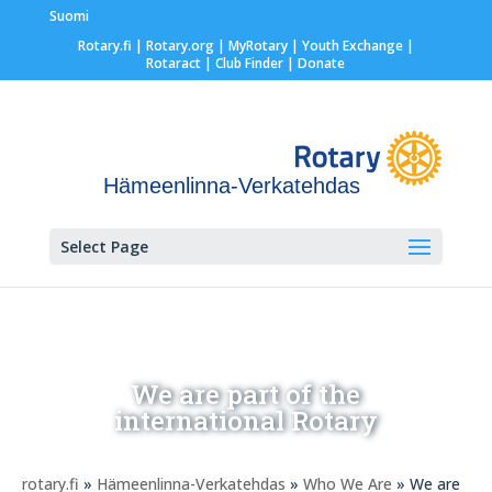
Suomi
Rotary.fi
|
Rotary.org
|
MyRotary |
Youth Exchange
|
Rotaract
| Club Finder
| Donate
Hämeenlinna-Verkatehdas
Select Page
We are part of the
international Rotary
rotary.fi
»
Hämeenlinna-Verkatehdas
»
Who We Are
» We are