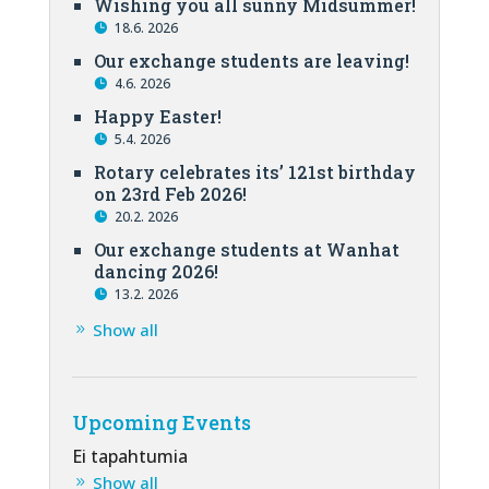
Wishing you all sunny Midsummer!
18.6. 2026
Our exchange students are leaving!
4.6. 2026
Happy Easter!
5.4. 2026
Rotary celebrates its’ 121st birthday
on 23rd Feb 2026!
20.2. 2026
Our exchange students at Wanhat
dancing 2026!
13.2. 2026
Show all
Upcoming Events
Ei tapahtumia
Show all