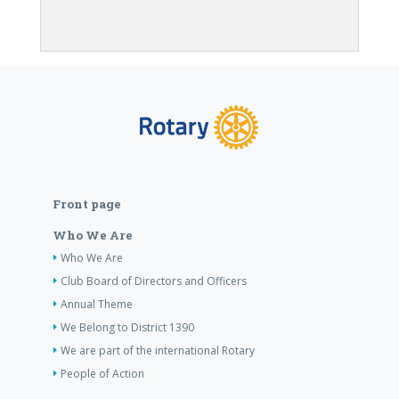
Front page
Who We Are
Who We Are
Club Board of Directors and Officers
Annual Theme
We Belong to District 1390
We are part of the international Rotary
People of Action