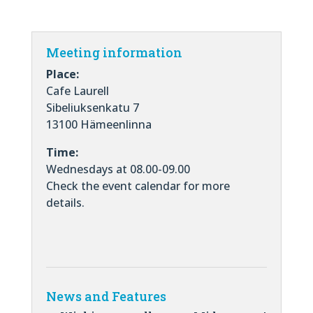
Meeting information
Place:
Cafe Laurell
Sibeliuksenkatu 7
13100 Hämeenlinna
Time:
Wednesdays at 08.00-09.00
Check the event calendar for more
details.
News and Features