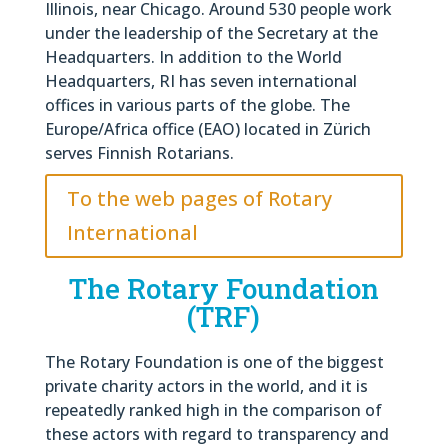
Illinois, near Chicago. Around 530 people work
under the leadership of the Secretary at the
Headquarters. In addition to the World
Headquarters, RI has seven international
offices in various parts of the globe. The
Europe/Africa office (EAO) located in Zürich
serves Finnish Rotarians.
To the web pages of Rotary
International
The Rotary Foundation
(TRF)
The Rotary Foundation is one of the biggest
private charity actors in the world, and it is
repeatedly ranked high in the comparison of
these actors with regard to transparency and