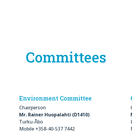
Committees
Environment Committee
Chairperson
Mr. Rainer Huopalahti (D1410)
Turku-Åbo
Mobile +358-40-537 7442