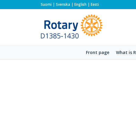
Suomi
Svenska
English
Eesti
Front page
What is 