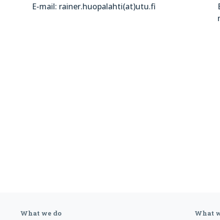
E-mail: rainer.huopalahti(at)utu.fi
What we do
What w