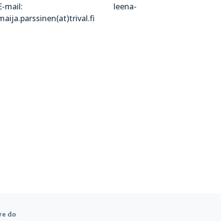
E-mail: leena-
maija.parssinen(at)trival.fi
e do