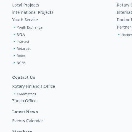
Local Projects
Rotary 
International Projects
Interna
Youth Service
Doctor 
Partner 
Youth Exchange
RYLA
Shelte
Interact
Rotaract
Rotex
NGSE
Contact Us
Rotary Finland's Office
Committees
Zurich Office
Latest News
Events Calendar
Members