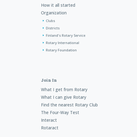
How it all started
Organization
Clubs
Districts
Finland's Rotary Service
Rotary International
Rotary Foundation
Join In
What I get from Rotary
What I can give Rotary
Find the nearest Rotary Club
The Four-Way Test
Interact
Rotaract