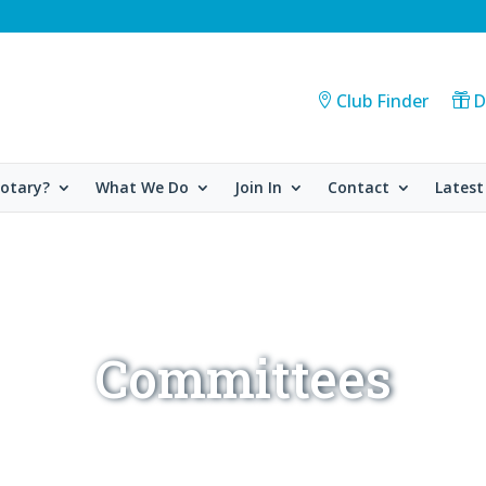
Club Finder
D
Rotary?
What We Do
Join In
Contact
Latest
Committees