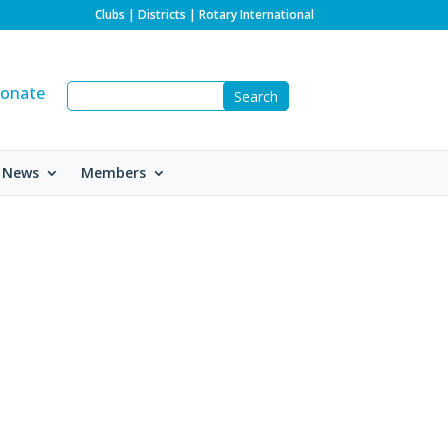
Clubs
|
Districts
|
Rotary International
onate
 News
Members