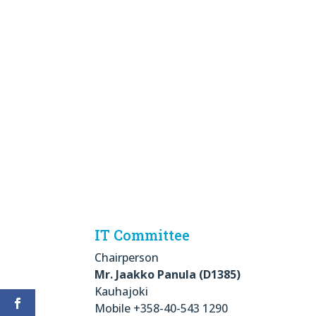
IT Committee
Chairperson
Mr. Jaakko Panula (D1385)
Kauhajoki
Mobile +358-40-543 1290