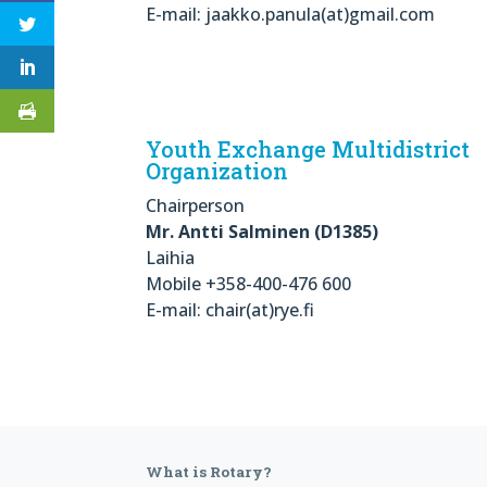
E-mail: jaakko.panula(at)gmail.com
Youth Exchange Multidistrict
Organization
Chairperson
Mr. Antti Salminen (D1385)
Laihia
Mobile +358-400-476 600
E-mail: chair(at)rye.fi
What is Rotary?