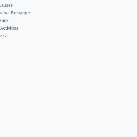
Causes
tional Exchange
Bank
Activities
rbox