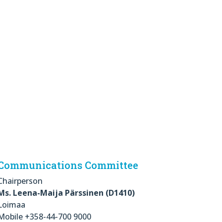
Communications Committee
Chairperson
Ms. Leena-Maija Pärssinen (D1410)
Loimaa
Mobile +358-44-700 9000