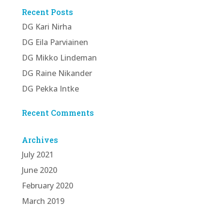
Recent Posts
DG Kari Nirha
DG Eila Parviainen
DG Mikko Lindeman
DG Raine Nikander
DG Pekka Intke
Recent Comments
Archives
July 2021
June 2020
February 2020
March 2019