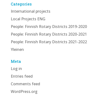
Categories
International projects
Local Projects ENG
People: Finnish Rotary Districts 2019-2020
People: Finnish Rotary Districts 2020-2021
People: Finnish Rotary Districts 2021-2022
Yleinen
Meta
Log in
Entries feed
Comments feed
WordPress.org