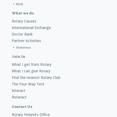
NGSE
What we do
Rotary Causes
International Exchange
Doctor Bank
Partner Activities
Shelterbox
Join In
What I get from Rotary
What I can give Rotary
Find the nearest Rotary Club
The Four-Way Test
Interact
Rotaract
Contact Us
Rotary Finland's Office