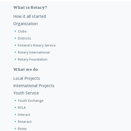
What is Rotary?
How it all started
Organization
Clubs
Districts
Finland's Rotary Service
Rotary International
Rotary Foundation
What we do
Local Projects
International Projects
Youth Service
Youth Exchange
RYLA
Interact
Rotaract
Rotex