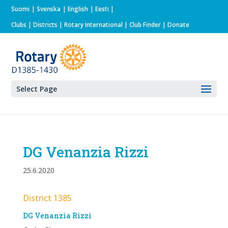
Suomi
Svenska
English
Eesti
Clubs
|
Districts
|
Rotary International
| Club Finder
| Donate
Select Page
DG Venanzia Rizzi
25.6.2020
District 1385
DG Venanzia Rizzi