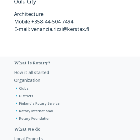
Oulu City
Architecture
Mobile +358-44-504 7494
E-mail: venanzia.rizzi@kerstax.fi
What is Rotary?
How it all started
Organization
Clubs
Districts
Finland's Rotary Service
Rotary International
Rotary Foundation
What we do
Local Projects