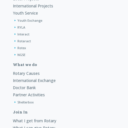
International Projects
Youth Service
Youth Exchange
RYLA
Interact
Rotaract
Rotex
NGSE
What we do
Rotary Causes
International Exchange
Doctor Bank
Partner Activities
Shelterbox
Join In
What I get from Rotary
What I can give Rotary