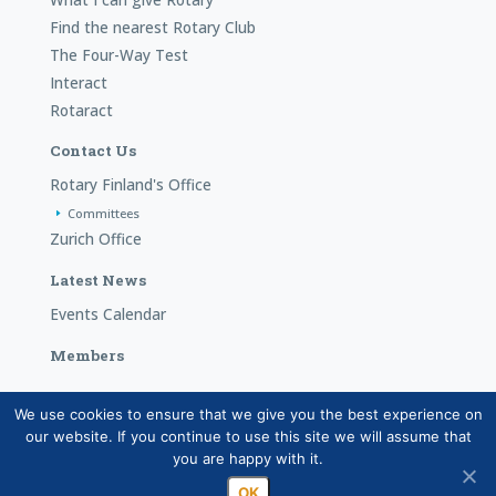
Find the nearest Rotary Club
The Four-Way Test
Interact
Rotaract
Contact Us
Rotary Finland's Office
Committees
Zurich Office
Latest News
Events Calendar
Members
We use cookies to ensure that we give you the best experience on
Copyright © Suomen Rotarypalvelu ry 2026 |
Privacy
our website. If you continue to use this site we will assume that
statement for the member data system (in Finnish)
|
you are happy with it.
Processing of personal data in Rotary activities (in Finnish)
OK