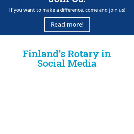
If you want to make a difference, come and join us!
Read more!
Finland’s Rotary in
Social Media