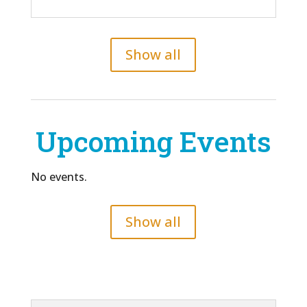
Show all
Upcoming Events
No events.
Show all