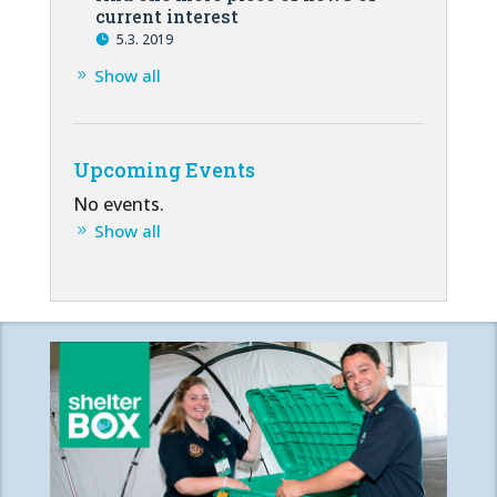
current interest
5.3. 2019
Show all
Upcoming Events
No events.
Show all