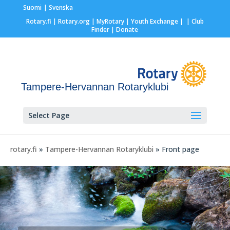
Suomi
Svenska
Rotary.fi
|
Rotary.org
|
MyRotary |
Youth Exchange
|
| Club
Finder
| Donate
Tampere-Hervannan Rotaryklubi
Select Page
rotary.fi
»
Tampere-Hervannan Rotaryklubi
» Front page