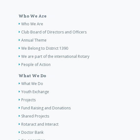
Who We Are
Who We Are
Club Board of Directors and Officers
Annual Theme
We Belong to District 1390
We are part of the international Rotary
People of Action
What We Do
What We Do
Youth Exchange
Projects
Fund Raising and Donations
Shared Projects
Rotaract and Interact
Doctor Bank