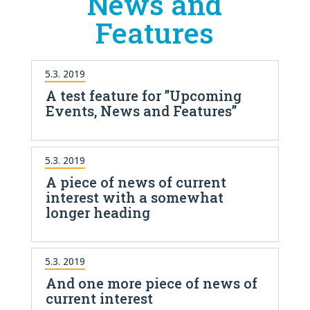
News and
Features
5.3. 2019
A test feature for ”Upcoming
Events, News and Features”
5.3. 2019
A piece of news of current
interest with a somewhat
longer heading
5.3. 2019
And one more piece of news of
current interest