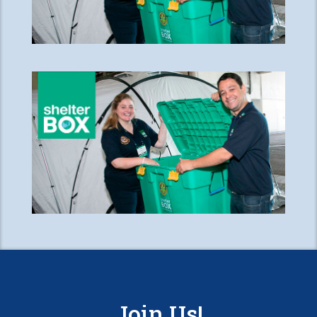
Join Us!