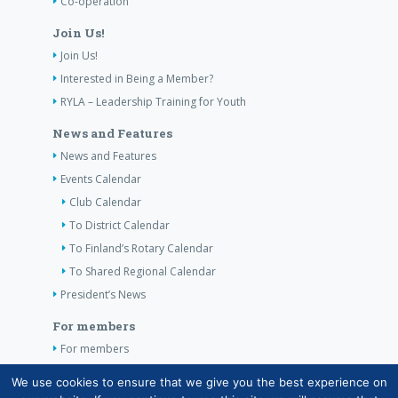
Co-operation
Join Us!
Join Us!
Interested in Being a Member?
RYLA – Leadership Training for Youth
News and Features
News and Features
Events Calendar
Club Calendar
To District Calendar
To Finland’s Rotary Calendar
To Shared Regional Calendar
President’s News
For members
For members
The Club’s Own Guidelines
We use cookies to ensure that we give you the best experience on