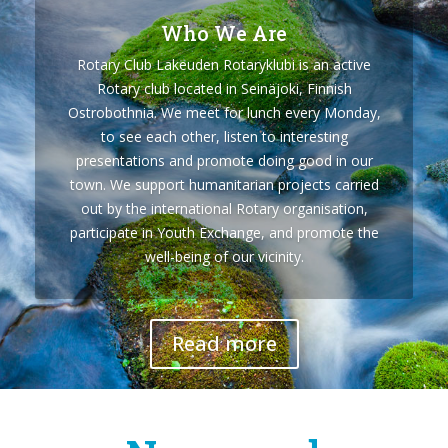
Who We Are
Rotary Club Lakeuden Rotaryklubi is an active
Rotary club located in Seinäjoki, Finnish
Ostrobothnia. We meet for lunch every Monday,
to see each other, listen to interesting
presentations and promote doing good in our
town. We support humanitarian projects carried
out by the international Rotary organisation,
participate in Youth Exchange, and promote the
well-being of our vicinity.
Read more