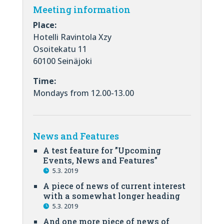
Meeting information
Place:
Hotelli Ravintola Xzy
Osoitekatu 11
60100 Seinäjoki
Time:
Mondays from 12.00-13.00
News and Features
A test feature for ”Upcoming
Events, News and Features”
5.3. 2019
A piece of news of current interest
with a somewhat longer heading
5.3. 2019
And one more piece of news of