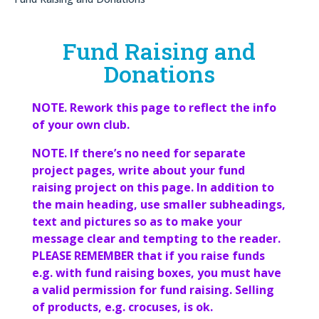
Fund Raising and
Donations
NOTE. Rework this page to reflect the info
of your own club.
NOTE. If there’s no need for separate
project pages, write about your fund
raising project on this page. In addition to
the main heading, use smaller subheadings,
text and pictures so as to make your
message clear and tempting to the reader.
PLEASE REMEMBER that if you raise funds
e.g. with fund raising boxes, you must have
a valid permission for fund raising. Selling
of products, e.g. crocuses, is ok.