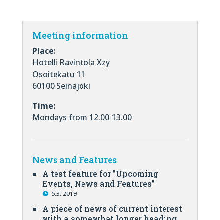
Meeting information
Place:
Hotelli Ravintola Xzy
Osoitekatu 11
60100 Seinäjoki
Time:
Mondays from 12.00-13.00
News and Features
A test feature for ”Upcoming
Events, News and Features”
5.3. 2019
A piece of news of current interest
with a somewhat longer heading