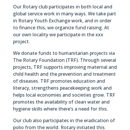
Our Rotary club participates in both local and
global service work in many ways. We take part
in Rotary Youth Exchange work, and in order
to finance this, we organize fund raising. At
our own locality we participate in the xxx
project.
We donate funds to humanitarian projects via
The Rotary Foundation (TRF). Through several
projects, TRF supports improving maternal and
child health and the prevention and treatment
of diseases. TRF promotes education and
literacy, strengthens peacekeeping work and
helps local economies and societies grow. TRF
promotes the availability of clean water and
hygiene skills where there’s a need for this.
Our club also participates in the eradication of
polio from the world. Rotary initiated this