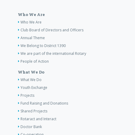
Who We Are
Who We Are
Club Board of Directors and Officers
Annual Theme
We Belong to District 1390
We are part of the international Rotary
People of Action
What We Do
What We Do
Youth Exchange
Projects
Fund Raising and Donations
Shared Projects
Rotaract and Interact
Doctor Bank
Co-operation