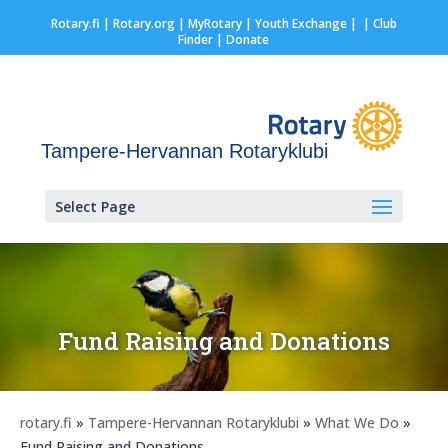
Rotary.fi
|
Rotary.org
|
MyRotary |
Youth Exchange
|
| Club
Finder
| Donate
Tampere-Hervannan Rotaryklubi
Select Page
Fund Raising and Donations
rotary.fi
»
Tampere-Hervannan Rotaryklubi
»
What We Do
»
Fund Raising and Donations