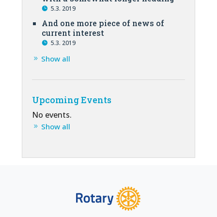
5.3. 2019
And one more piece of news of
current interest
5.3. 2019
Show all
Upcoming Events
No events.
Show all