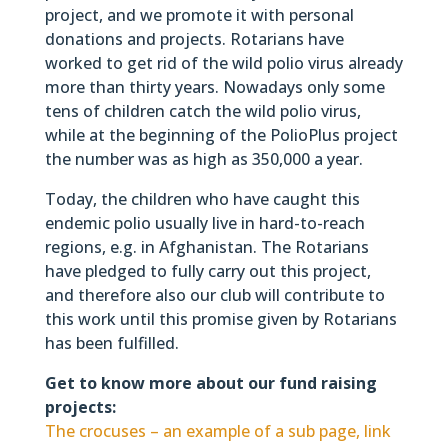
project, and we promote it with personal
donations and projects. Rotarians have
worked to get rid of the wild polio virus already
more than thirty years. Nowadays only some
tens of children catch the wild polio virus,
while at the beginning of the PolioPlus project
the number was as high as 350,000 a year.
Today, the children who have caught this
endemic polio usually live in hard-to-reach
regions, e.g. in Afghanistan. The Rotarians
have pledged to fully carry out this project,
and therefore also our club will contribute to
this work until this promise given by Rotarians
has been fulfilled.
Get to know more about our fund raising
projects:
The crocuses – an example of a sub page, link