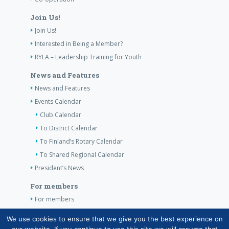
Join Us!
Join Us!
Interested in Being a Member?
RYLA – Leadership Training for Youth
News and Features
News and Features
Events Calendar
Club Calendar
To District Calendar
To Finland’s Rotary Calendar
To Shared Regional Calendar
President’s News
For members
For members
The Club’s Own Guidelines
We use cookies to ensure that we give you the best experience on