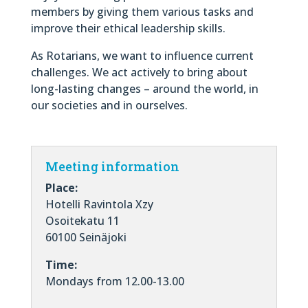
members by giving them various tasks and
improve their ethical leadership skills.
As Rotarians, we want to influence current
challenges. We act actively to bring about
long-lasting changes – around the world, in
our societies and in ourselves.
Meeting information
Place:
Hotelli Ravintola Xzy
Osoitekatu 11
60100 Seinäjoki
Time:
Mondays from 12.00-13.00