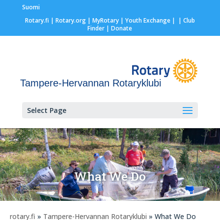
Suomi
Rotary.fi
|
Rotary.org
|
MyRotary |
Youth Exchange
|
| Club
Finder
| Donate
Tampere-Hervannan Rotaryklubi
Select Page
What We Do
rotary.fi
»
Tampere-Hervannan Rotaryklubi
» What We Do