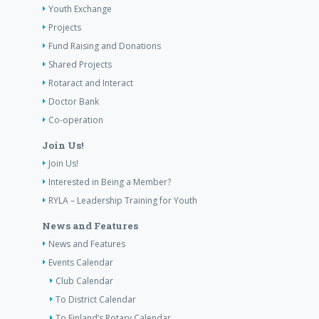
Youth Exchange
Projects
Fund Raising and Donations
Shared Projects
Rotaract and Interact
Doctor Bank
Co-operation
Join Us!
Join Us!
Interested in Being a Member?
RYLA – Leadership Training for Youth
News and Features
News and Features
Events Calendar
Club Calendar
To District Calendar
To Finland’s Rotary Calendar