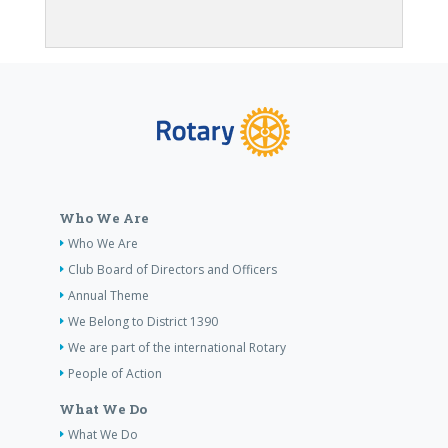
Who We Are
Who We Are
Club Board of Directors and Officers
Annual Theme
We Belong to District 1390
We are part of the international Rotary
People of Action
What We Do
What We Do