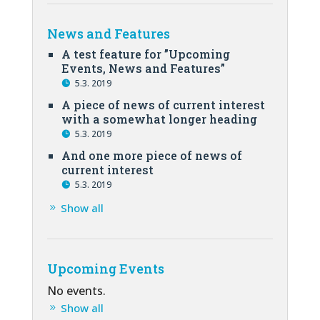
News and Features
A test feature for ”Upcoming
Events, News and Features”
5.3. 2019
A piece of news of current interest
with a somewhat longer heading
5.3. 2019
And one more piece of news of
current interest
5.3. 2019
Show all
Upcoming Events
No events.
Show all