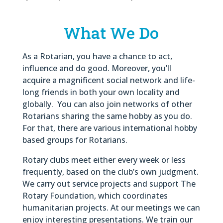
What We Do
As a Rotarian, you have a chance to act,
influence and do good. Moreover, you’ll
acquire a magnificent social network and life-
long friends in both your own locality and
globally. You can also join networks of other
Rotarians sharing the same hobby as you do.
For that, there are various international hobby
based groups for Rotarians.
Rotary clubs meet either every week or less
frequently, based on the club’s own judgment.
We carry out service projects and support The
Rotary Foundation, which coordinates
humanitarian projects. At our meetings we can
enjoy interesting presentations. We train our