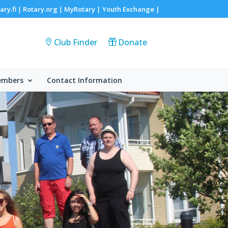
ary.fi
Rotary.org
MyRotary |
Youth Exchange
|
|
|
Club Finder
Donate
embers
Contact Information