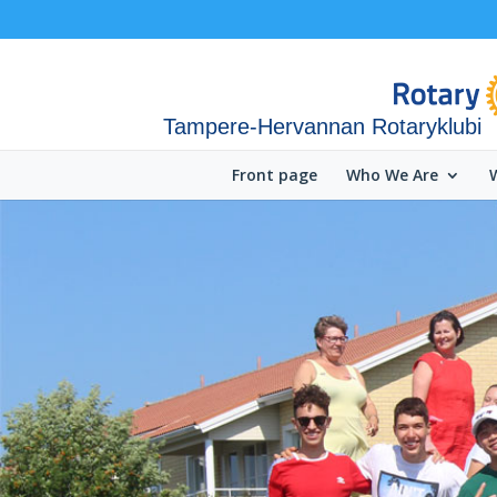
Tampere-Hervannan Rotaryklubi
Front page
Who We Are