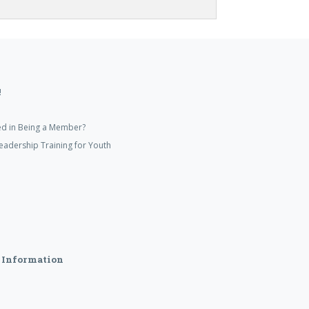
!
ed in Being a Member?
eadership Training for Youth
 Information