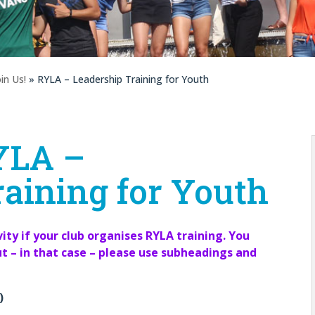
oin Us!
» RYLA – Leadership Training for Youth
YLA –
aining for Youth
ity if your club organises RYLA training. You
ut – in that case – please use subheadings and
)