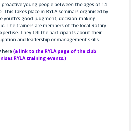
ns proactive young people between the ages of 14
p. This takes place in RYLA seminars organised by
the youth’s good judgment, decision-making
lic. The trainers are members of the local Rotary
xpertise. They tell the participants about their
upation and leadership or management skills.
y here
(a link to the RYLA page of the club
ganises RYLA training events.)