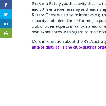
RYLA is a Rotary youth activity that trai
and 30 in entrepreneurship and leadershi
Rotary. There we strive to improve e.g. 
capacity and talent for performing in pub
club or other experts in various areas of e
own experiences with regard to their occ
More information about the RYLA activit
and/or district, if the club/district or