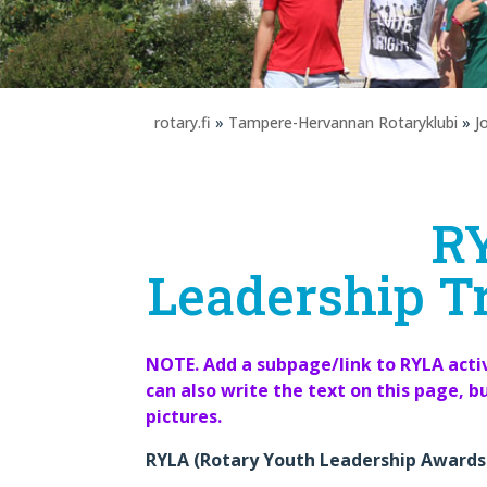
rotary.fi
»
Tampere-Hervannan Rotaryklubi
»
J
R
Leadership Tr
NOTE. Add a subpage/link to RYLA activ
can also write the text on this page, b
pictures.
RYLA (Rotary Youth Leadership Awards