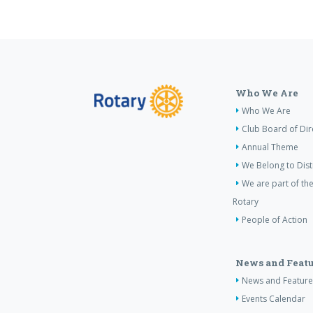
Who We Are
Who We Are
Club Board of Dir
Annual Theme
We Belong to Dist
We are part of the
Rotary
People of Action
News and Featu
News and Feature
Events Calendar