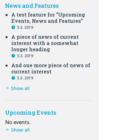
News and Features
A test feature for ”Upcoming
Events, News and Features”
5.3. 2019
A piece of news of current
interest with a somewhat
longer heading
5.3. 2019
And one more piece of news of
current interest
5.3. 2019
Show all
Upcoming Events
No events.
Show all