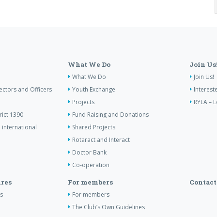
What We Do
Join Us
What We Do
Join Us!
ectors and Officers
Youth Exchange
Interest
Projects
RYLA – L
rict 1390
Fund Raising and Donations
 international
Shared Projects
Rotaract and Interact
Doctor Bank
Co-operation
res
For members
Contact
s
For members
The Club’s Own Guidelines