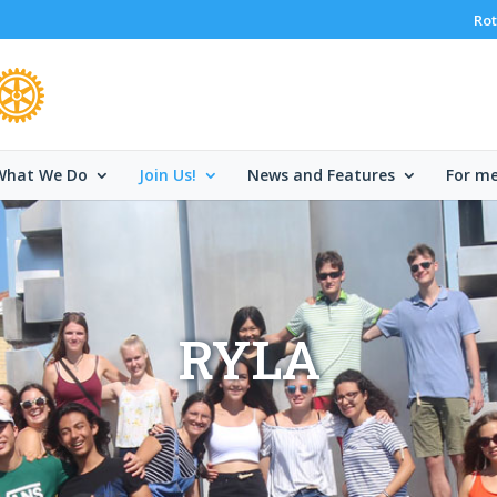
Rot
What We Do
Join Us!
News and Features
For m
RYLA