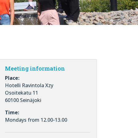
Meeting information
Place:
Hotelli Ravintola Xzy
Osoitekatu 11
60100 Seinäjoki
Time:
Mondays from 12.00-13.00