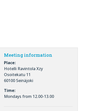
Meeting information
Place:
Hotelli Ravintola Xzy
Osoitekatu 11
60100 Seinäjoki
Time:
Mondays from 12.00-13.00