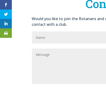
Con
Would you like to join the Rotarians and o
contact with a club.