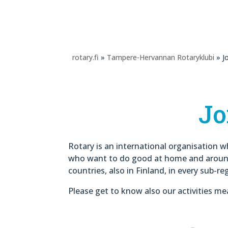
rotary.fi
»
Tampere-Hervannan Rotaryklubi
» Jo
Jo
Rotary is an international organisation w
who want to do good at home and around 
countries, also in Finland, in every sub-re
Please get to know also our activities me