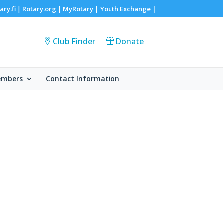
ary.fi
Rotary.org
MyRotary |
Youth Exchange
|
|
|
Club Finder
Donate
embers
Contact Information