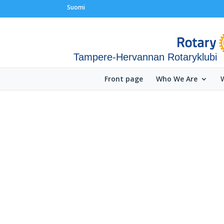
Suomi
Tampere-Hervannan Rotaryklubi
Front page
Who We Are