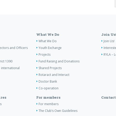
What We Do
Join Us
What We Do
Join Us!
ectors and Officers
Youth Exchange
Interest
Projects
RYLA – L
rict 1390
Fund Raising and Donations
 international
Shared Projects
Rotaract and Interact
Doctor Bank
Co-operation
res
For members
Contact
s
For members
The Club’s Own Guidelines