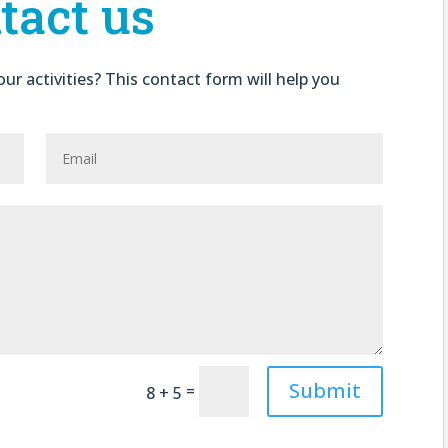
tact us
ur activities? This contact form will help you
Submit
=
8 + 5