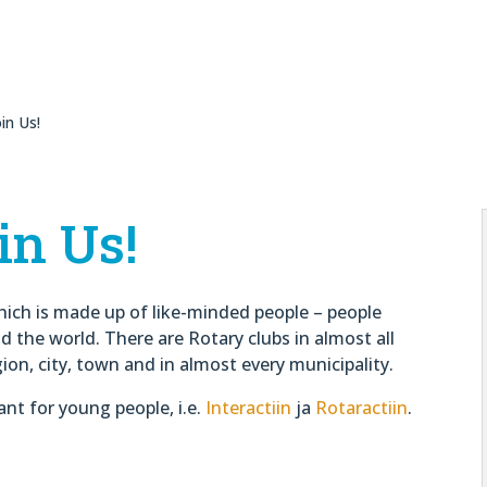
in Us!
in Us!
hich is made up of like-minded people – people
the world. There are Rotary clubs in almost all
gion, city, town and in almost every municipality.
ant for young people, i.e.
Interactiin
ja
Rotaractiin
.