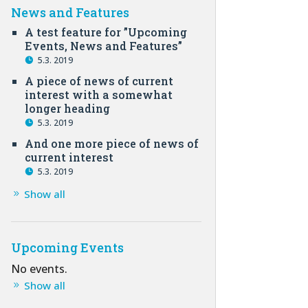
News and Features
A test feature for ”Upcoming
Events, News and Features”
5.3. 2019
A piece of news of current
interest with a somewhat
longer heading
5.3. 2019
And one more piece of news of
current interest
5.3. 2019
Show all
Upcoming Events
No events.
Show all