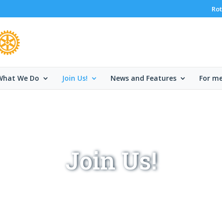
Rot
What We Do
Join Us!
News and Features
For m
Join Us!