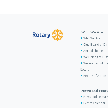
Who We Are
Who We Are
Club Board of Dir
Annual Theme
We Belong to Dist
We are part of the
Rotary
People of Action
News and Featu
News and Feature
Events Calendar