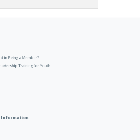
!
ed in Being a Member?
eadership Training for Youth
 Information