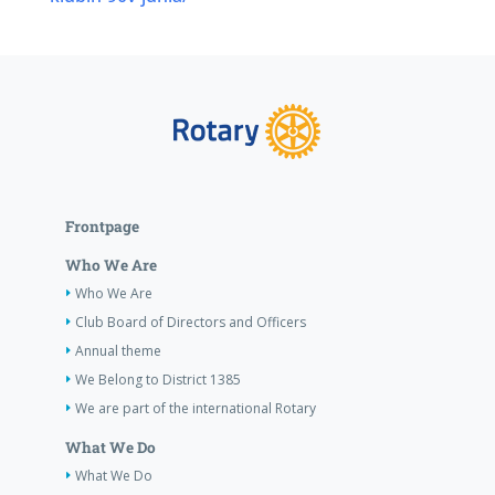
Frontpage
Who We Are
Who We Are
Club Board of Directors and Officers
Annual theme
We Belong to District 1385
We are part of the international Rotary
What We Do
What We Do