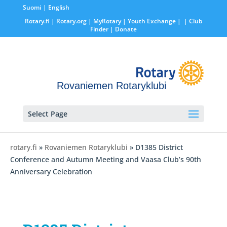
Suomi
English
Rotary.fi
|
Rotary.org
|
MyRotary |
Youth Exchange
|
| Club
Finder
| Donate
Rovaniemen Rotaryklubi
Select Page
rotary.fi
»
Rovaniemen Rotaryklubi
» D1385 District
Conference and Autumn Meeting and Vaasa Club’s 90th
Anniversary Celebration