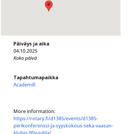
Päiväys ja aika
04.10.2025
Koko päivä
Tapahtumapaikka
Academill
More information:
https://rotary.fi/d1385/events/d1385-
piirikonferenssi-ja-syyskokous-seka-vaasan-
klubin-90v-juhla/