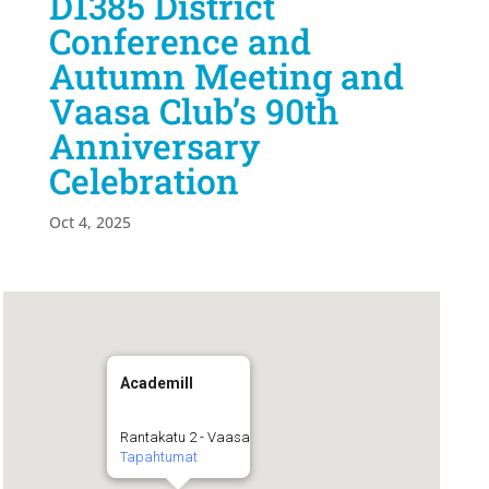
D1385 District
Conference and
Autumn Meeting and
Vaasa Club’s 90th
Anniversary
Celebration
Oct 4, 2025
Academill
Rantakatu 2 - Vaasa
Tapahtumat