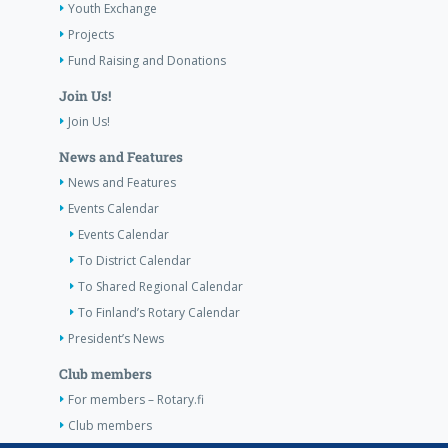
Youth Exchange
Projects
Fund Raising and Donations
Join Us!
Join Us!
News and Features
News and Features
Events Calendar
Events Calendar
To District Calendar
To Shared Regional Calendar
To Finland’s Rotary Calendar
President’s News
Club members
For members – Rotary.fi
Club members