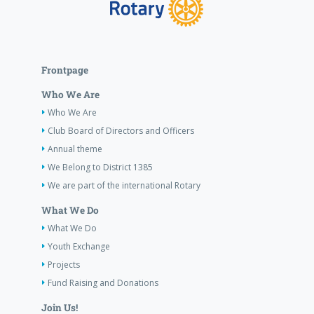
Frontpage
Who We Are
Who We Are
Club Board of Directors and Officers
Annual theme
We Belong to District 1385
We are part of the international Rotary
What We Do
What We Do
Youth Exchange
Projects
Fund Raising and Donations
Join Us!