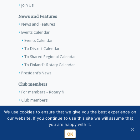
Join Us!
News and Features
News and Features
Events Calendar
Events Calendar
To District Calendar
To Shared Regional Calendar
To Finland’s Rotary Calendar
President’s News
Club members
For members – Rotary.fi
Club members
Contact Information
We use cookies to ensure that we give you the best experience on
our website. If you continue to use this site we will assume that
Contact Information
you are happy with it.
OK