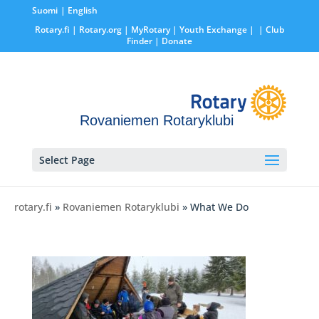
Suomi
English
Rotary.fi
|
Rotary.org
|
MyRotary |
Youth Exchange
|
| Club
Finder
| Donate
Rovaniemen Rotaryklubi
Select Page
rotary.fi
»
Rovaniemen Rotaryklubi
» What We Do