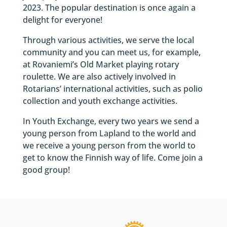
2023. The popular destination is once again a
delight for everyone!
Through various activities, we serve the local
community and you can meet us, for example,
at Rovaniemi’s Old Market playing rotary
roulette. We are also actively involved in
Rotarians’ international activities, such as polio
collection and youth exchange activities.
In Youth Exchange, every two years we send a
young person from Lapland to the world and
we receive a young person from the world to
get to know the Finnish way of life. Come join a
good group!