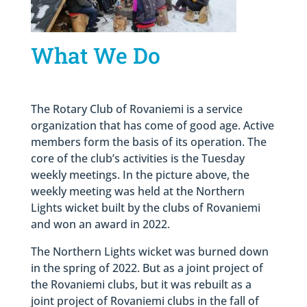
What We Do
The Rotary Club of Rovaniemi is a service
organization that has come of good age. Active
members form the basis of its operation. The
core of the club’s activities is the Tuesday
weekly meetings. In the picture above, the
weekly meeting was held at the Northern
Lights wicket built by the clubs of Rovaniemi
and won an award in 2022.
The Northern Lights wicket was burned down
in the spring of 2022. But as a joint project of
the Rovaniemi clubs, but it was rebuilt as a
joint project of Rovaniemi clubs in the fall of