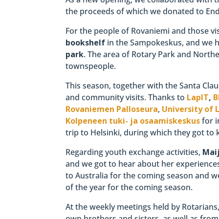
the proceeds of which we donated to End 
For the people of Rovaniemi and those vis
bookshelf
in the Sampokeskus, and we h
park
. The area of ​​Rotary Park and Nor
townspeople.
This season, together with the Santa Clau
and community visits. Thanks to
LapIT
,
B
Rovaniemen Palloseura
,
University of 
Kolpeneen tuki- ja osaamiskeskus
for i
trip to Helsinki, during which they got t
Regarding youth exchange activities,
Mai
and we got to hear about her experience
to Australia for the coming season and w
of the year for the coming season.
At the weekly meetings held by Rotarians
own brothers and sisters, as well as fro