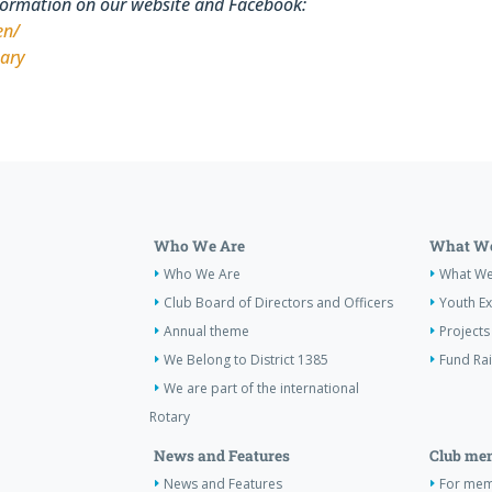
formation on our website and Facebook:
en/
tary
Who We Are
What We
Who We Are
What W
Club Board of Directors and Officers
Youth E
Annual theme
Projects
We Belong to District 1385
Fund Ra
We are part of the international
Rotary
News and Features
Club me
News and Features
For memb