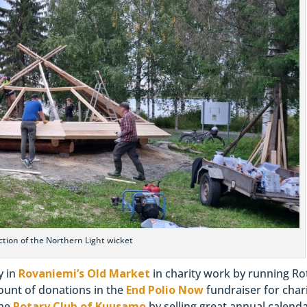
tion of the Northern Light wicket
y in
Rovaniemi’s Old Market
in charity work by running Ro
mount of donations in the
End Polio Now
fundraiser for chari
the
Rotary Club of Kuusamo
by selling great annual calenda