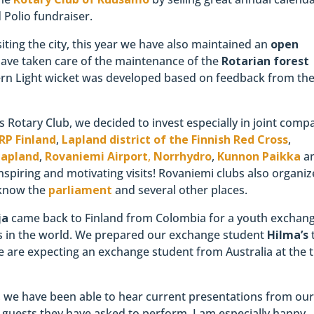
Polio fundraiser.
iting the city, this year we have also maintained an
open
ave taken care of the maintenance of the
Rotarian forest
thern Light wicket was developed based on feedback from th
s Rotary Club, we decided to invest especially in joint comp
RP Finland
,
Lapland district of the Finnish Red Cross
,
Lapland
,
Rovaniemi Airport
,
Norrhydro
,
Kunnon Paikka
a
nspiring and motivating visits! Rovaniemi clubs also organiz
o know the
parliament
and several other places.
ja
came back to Finland from Colombia for a youth exchan
s in the world. We prepared our exchange student
Hilma’s
e are expecting an exchange student from Australia at the 
, we have been able to hear current presentations from ou
m guests they have asked to perform. I am especially happy