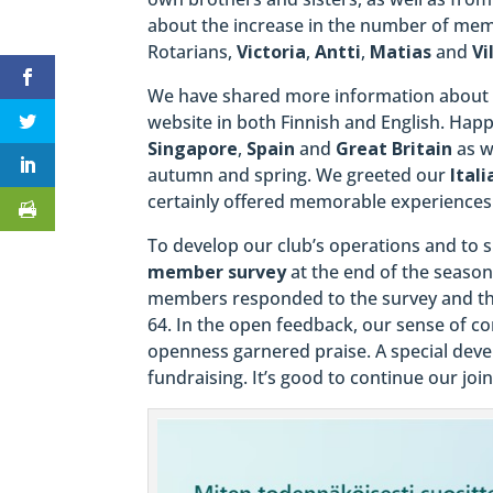
about the increase in the number of memb
Rotarians,
Victoria
,
Antti
,
Matias
and
Vi
We have shared more information about 
website in both Finnish and English. Hap
Singapore
,
Spain
and
Great Britain
as w
autumn and spring. We greeted our
Itali
certainly offered memorable experiences
To develop our club’s operations and to
member survey
at the end of the season
members responded to the survey and t
64. In the open feedback, our sense of
openness garnered praise. A special deve
fundraising. It’s good to continue our joi