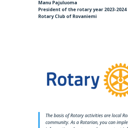
Manu Pajuluoma
President of the rotary year 2023-2024
Rotary Club of Rovaniemi
The basis of Rotary activities are local R
community. As a Rotarian, you can imple