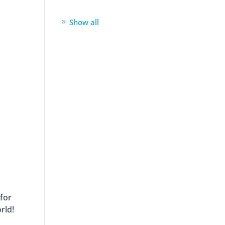
Show all
 for
rld!