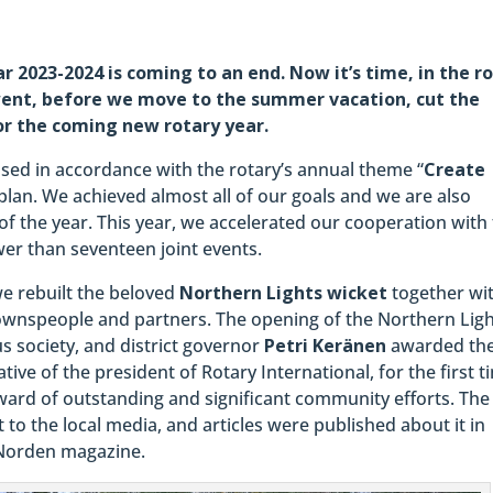
 2023-2024 is coming to an end. Now it’s time, in the ro
 went, before we move to the summer vacation, cut the
or the coming new rotary year.
sed in accordance with the rotary’s annual theme “
Create
lan. We achieved almost all of our goals and we are also
f the year. This year, we accelerated our cooperation with
er than seventeen joint events.
we rebuilt the beloved
Northern Lights wicket
together wi
townspeople and partners. The opening of the Northern Lig
us society, and district governor
Petri Keränen
awarded th
tive of the president of Rotary International, for the first t
award of outstanding and significant community efforts. The
 to the local media, and articles were published about it in
 Norden magazine.