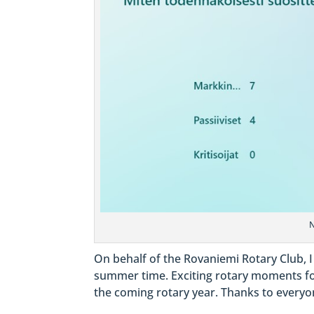
N
On behalf of the Rovaniemi Rotary Club, I
summer time. Exciting rotary moments f
the coming rotary year. Thanks to everyon