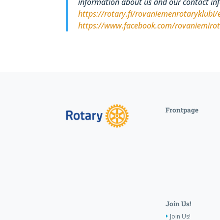
information about us and our contact in
https://rotary.fi/rovaniemenrotaryklubi/
https://www.facebook.com/rovaniemiro
Frontpage
Join Us!
Join Us!