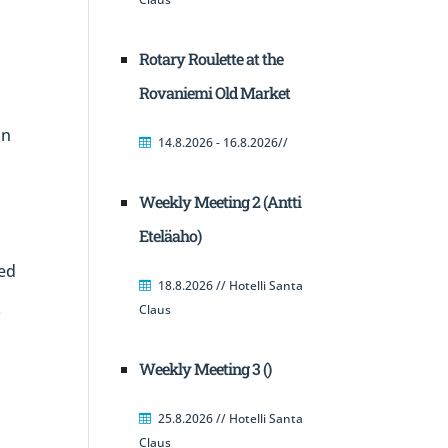
Rotary Roulette at the
Rovaniemi Old Market
in
14.8.2026 - 16.8.2026//
Weekly Meeting 2 (Antti
Eteläaho)
ed
18.8.2026 // Hotelli Santa
Claus
f
Weekly Meeting 3 ()
25.8.2026 // Hotelli Santa
Claus