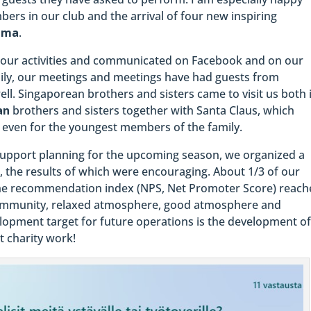
ers in our club and the arrival of four new inspiring
lma
.
our activities and communicated on Facebook and on our
pily, our meetings and meetings have had guests from
ell. Singaporean brothers and sisters came to visit us both 
an
brothers and sisters together with Santa Claus, which
 even for the youngest members of the family.
 support planning for the upcoming season, we organized a
, the results of which were encouraging. About 1/3 of our
he recommendation index (NPS, Net Promoter Score) reach
 community, relaxed atmosphere, good atmosphere and
lopment target for future operations is the development o
nt charity work!