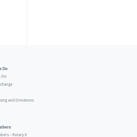
 Do
e Do
xchange
ising and Donations
mbers
ers – Rotary.fi