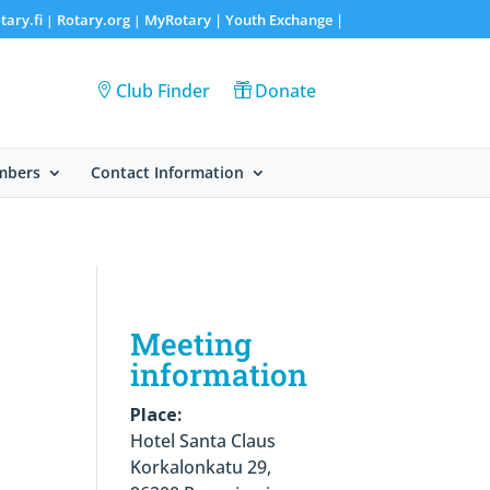
tary.fi
Rotary.org
MyRotary |
Youth Exchange
|
|
|
Club Finder
Donate
mbers
Contact Information
Meeting
information
Place:
Hotel Santa Claus
Korkalonkatu 29,