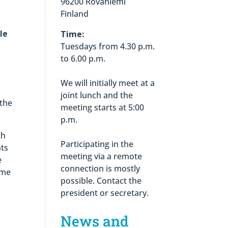
96200 Rovaniemi
Finland
le
Time:
Tuesdays from 4.30 p.m.
to 6.00 p.m.
We will initially meet at a
joint lunch and the
 the
meeting starts at 5:00
p.m.
th
Participating in the
hts
meeting via a remote
e
connection is mostly
ime
possible. Contact the
president or secretary.
News and