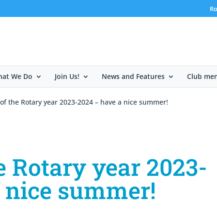
Ro
at We Do
Join Us!
News and Features
Club me
of the Rotary year 2023-2024 – have a nice summer!
e Rotary year 2023-
a nice summer!