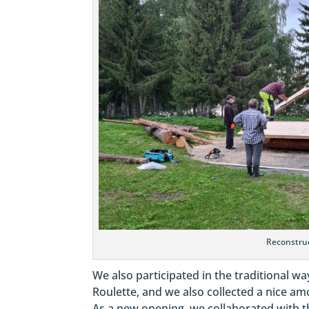
Reconstruc
We also participated in the traditional wa
Roulette, and we also collected a nice a
As a new opening, we collaborated with 