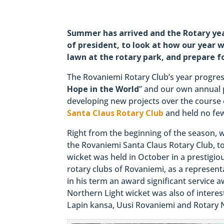
Summer has arrived and the Rotary year
of president, to look at how our year
lawn at the rotary park, and prepare f
The Rovaniemi Rotary Club’s year progres
Hope in the World
” and our own annual p
developing new projects over the course o
Santa Claus Rotary Club
and held no few
Right from the beginning of the season, 
the Rovaniemi Santa Claus Rotary Club, 
wicket was held in October in a prestigio
rotary clubs of Rovaniemi, as a representa
in his term an award significant service 
Northern Light wicket was also of interest
Lapin kansa, Uusi Rovaniemi and Rotary