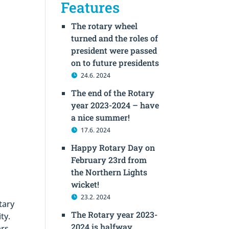
Features
The rotary wheel
turned and the roles of
president were passed
on to future presidents
24.6. 2024
The end of the Rotary
year 2023-2024 – have
a nice summer!
17.6. 2024
Happy Rotary Day on
February 23rd from
the Northern Lights
wicket!
23.2. 2024
tary
The Rotary year 2023-
ty.
2024 is halfway
rs,