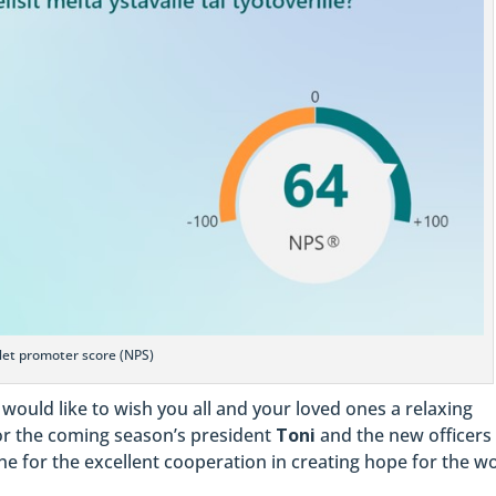
et promoter score (NPS)
 would like to wish you all and your loved ones a relaxing
or the coming season’s president
Toni
and the new officers
e for the excellent cooperation in creating hope for the wo