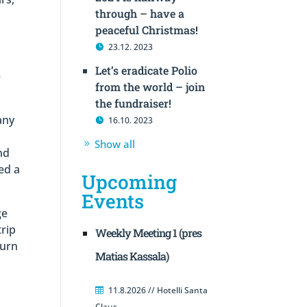
through – have a
peaceful Christmas!
23.12. 2023
Let’s eradicate Polio
e
from the world – join
the fundraiser!
any
16.10. 2023
Show all
nd
ed a
Upcoming
Events
ge
trip
Weekly Meeting 1 (pres
turn
Matias Kassala)
r
11.8.2026 // Hotelli Santa
Claus