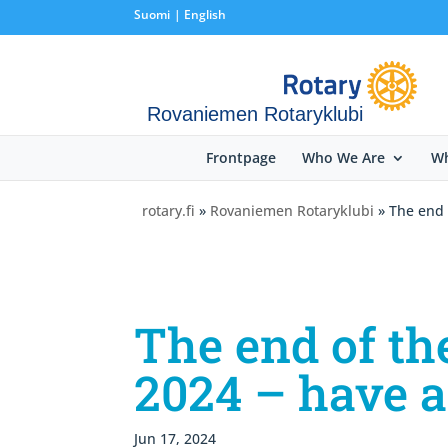
Suomi
English
Rovaniemen Rotaryklubi
Frontpage
Who We Are
Wh
rotary.fi
»
Rovaniemen Rotaryklubi
» The end 
The end of th
2024 – have 
Jun 17, 2024