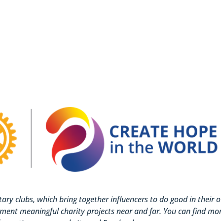
otary clubs, which bring together influencers to do good in their 
ment meaningful charity projects near and far. You can find mo