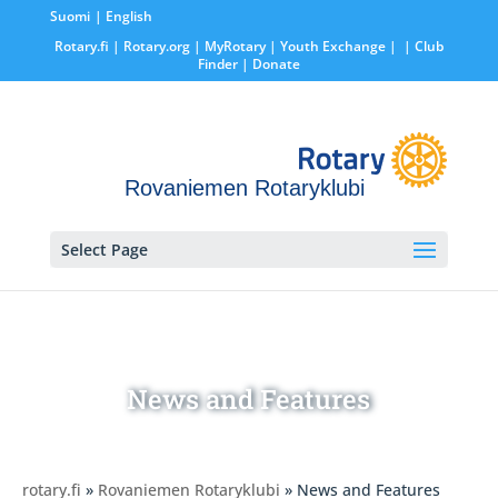
Suomi
English
Rotary.fi
|
Rotary.org
|
MyRotary |
Youth Exchange
|
| Club
Finder
| Donate
Rovaniemen Rotaryklubi
Select Page
News and Features
rotary.fi
»
Rovaniemen Rotaryklubi
» News and Features