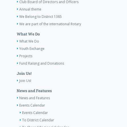
Club Board of Directors and Officers
Annual theme
We Belong to District 1385
We are part of the international Rotary
What We Do
What We Do
Youth Exchange
Projects
Fund Raising and Donations
Join Us!
Join Us!
News and Features
News and Features
Events Calendar
Events Calendar
To District Calendar