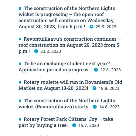
The construction of the Northern Lights
wicket is progressing – the open roof
construction will continue on Wednesday,
August 30, 2023, from 5 p.m.!
29.8. 2023
Revontulilaavu’s construction continues –
roof construction on August 29, 2023 from 5
p.m.!
23.8. 2023
To be an exchange student next year?
Application period in progress!
22.8. 2023
Rotary roulette will run in Rovaniemi’s Old
Market on August 18-20, 2023!
18.8. 2023
The construction of the Northern Lights
wicket (Revontulilaavu) starts
14.8. 2023
Rotary Forest Park Citizens’ Joy – take
part by buying a tree!
15.7. 2023