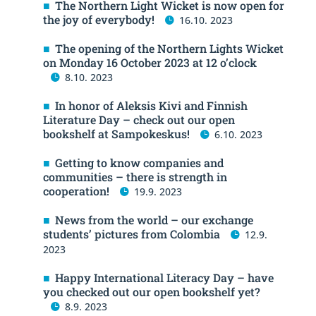
The Northern Light Wicket is now open for
the joy of everybody!
16.10. 2023
The opening of the Northern Lights Wicket
on Monday 16 October 2023 at 12 o’clock
8.10. 2023
In honor of Aleksis Kivi and Finnish
Literature Day – check out our open
bookshelf at Sampokeskus!
6.10. 2023
Getting to know companies and
communities – there is strength in
cooperation!
19.9. 2023
News from the world – our exchange
students’ pictures from Colombia
12.9.
2023
Happy International Literacy Day – have
you checked out our open bookshelf yet?
8.9. 2023