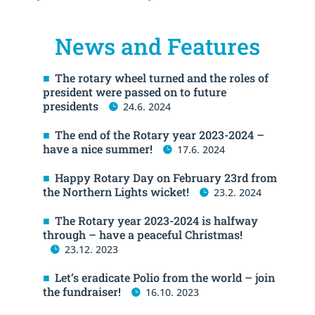
News and Features
The rotary wheel turned and the roles of
president were passed on to future
presidents
24.6. 2024
The end of the Rotary year 2023-2024 –
have a nice summer!
17.6. 2024
Happy Rotary Day on February 23rd from
the Northern Lights wicket!
23.2. 2024
The Rotary year 2023-2024 is halfway
through – have a peaceful Christmas!
23.12. 2023
Let’s eradicate Polio from the world – join
the fundraiser!
16.10. 2023