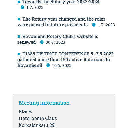
Towards the Rotary year 2023-2024
1.7. 2023
The Rotary year changed and the roles
were passed to future presidents
1.7. 2023
Rovaniemi Rotary Club’s website is
renewed
30.6. 2023
D1385 DISTRICT CONFERENCE 5.-7.5.2023
gathered more than 150 active Rotarians to
Rovaniemi!
10.5. 2023
Meeting information
Place:
Hotel Santa Claus
Korkalonkatu 29,