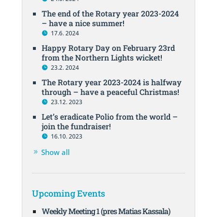
The end of the Rotary year 2023-2024
– have a nice summer!
17.6. 2024
Happy Rotary Day on February 23rd
from the Northern Lights wicket!
23.2. 2024
The Rotary year 2023-2024 is halfway
through – have a peaceful Christmas!
23.12. 2023
Let’s eradicate Polio from the world –
join the fundraiser!
16.10. 2023
Show all
Upcoming Events
Weekly Meeting 1 (pres Matias Kassala)