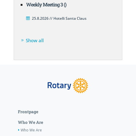
Weekly Meeting 3 ()
25.8.2026 // Hotelli Santa Claus
Show all
Frontpage
Who We Are
Who We Are