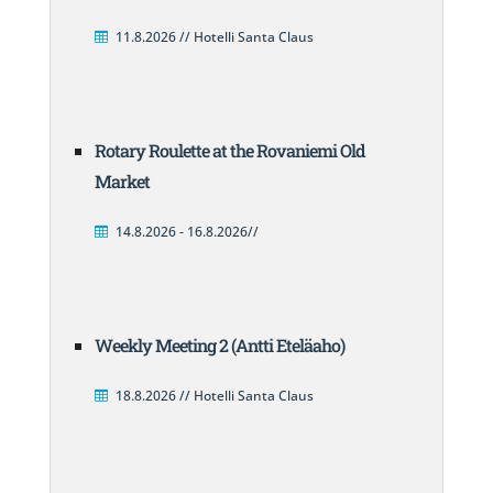
11.8.2026 // Hotelli Santa Claus
Rotary Roulette at the Rovaniemi Old
Market
14.8.2026 - 16.8.2026//
Weekly Meeting 2 (Antti Eteläaho)
18.8.2026 // Hotelli Santa Claus