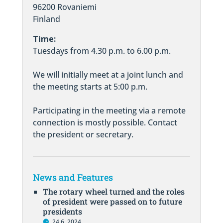
96200 Rovaniemi
Finland
Time:
Tuesdays from 4.30 p.m. to 6.00 p.m.
We will initially meet at a joint lunch and
the meeting starts at 5:00 p.m.
Participating in the meeting via a remote
connection is mostly possible. Contact
the president or secretary.
News and Features
The rotary wheel turned and the roles
of president were passed on to future
presidents
24.6. 2024