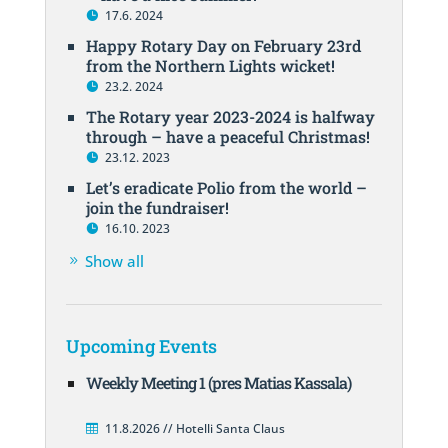
17.6. 2024
Happy Rotary Day on February 23rd
from the Northern Lights wicket!
23.2. 2024
The Rotary year 2023-2024 is halfway
through – have a peaceful Christmas!
23.12. 2023
Let’s eradicate Polio from the world –
join the fundraiser!
16.10. 2023
Show all
Upcoming Events
Weekly Meeting 1 (pres Matias Kassala)
11.8.2026 // Hotelli Santa Claus