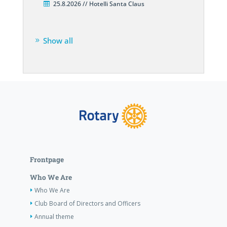
25.8.2026 // Hotelli Santa Claus
Show all
Frontpage
Who We Are
Who We Are
Club Board of Directors and Officers
Annual theme