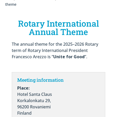
theme
Rotary International
Annual Theme
The annual theme for the 2025–2026 Rotary
term of Rotary International President
Francesco Arezzo is “
Unite for Good
”.
Meeting information
Place:
Hotel Santa Claus
Korkalonkatu 29,
96200 Rovaniemi
Finland