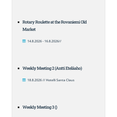
Rotary Roulette at the Rovaniemi Old
Market
14.8.2026 - 16.8.2026//
Weekly Meeting 2 (Antti Eteläaho)
18.8.2026 // Hotelli Santa Claus
Weekly Meeting 3 ()