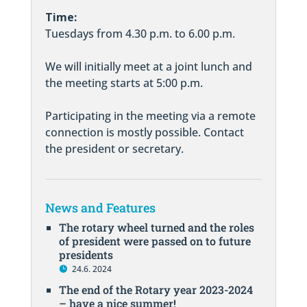
Time:
Tuesdays from 4.30 p.m. to 6.00 p.m.
We will initially meet at a joint lunch and
the meeting starts at 5:00 p.m.
Participating in the meeting via a remote
connection is mostly possible. Contact
the president or secretary.
News and Features
The rotary wheel turned and the roles
of president were passed on to future
presidents
24.6. 2024
The end of the Rotary year 2023-2024
– have a nice summer!