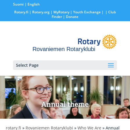
Suomi
English
Rotary.fi
|
Rotary.org
|
MyRotary |
Youth Exchange
|
| Club
Finder
| Donate
Rovaniemen Rotaryklubi
Select Page
Annual theme
rotary.fi
»
Rovaniemen Rotaryklubi
»
Who We Are
» Annual