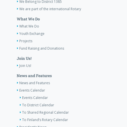
We Belong to District 1385
We are part of the international Rotary
What We Do
What We Do
Youth Exchange
Projects
Fund Raising and Donations
Join Us!
Join Us!
News and Features
News and Features
Events Calendar
Events Calendar
To District Calendar
To Shared Regional Calendar
To Finland’s Rotary Calendar