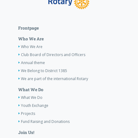
Frontpage
Who We Are
Who We Are
Club Board of Directors and Officers
Annual theme
We Belong to District 1385
We are part of the international Rotary
What We Do
What We Do
Youth Exchange
Projects
Fund Raising and Donations
Join Us!