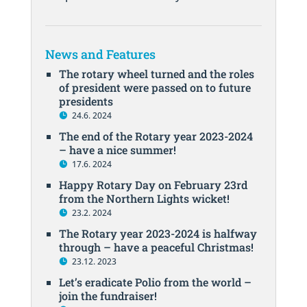
News and Features
The rotary wheel turned and the roles
of president were passed on to future
presidents
24.6. 2024
The end of the Rotary year 2023-2024
– have a nice summer!
17.6. 2024
Happy Rotary Day on February 23rd
from the Northern Lights wicket!
23.2. 2024
The Rotary year 2023-2024 is halfway
through – have a peaceful Christmas!
23.12. 2023
Let’s eradicate Polio from the world –
join the fundraiser!