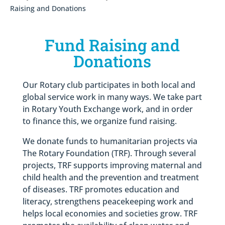
Raising and Donations
Fund Raising and
Donations
Our Rotary club participates in both local and
global service work in many ways. We take part
in Rotary Youth Exchange work, and in order
to finance this, we organize fund raising.
We donate funds to humanitarian projects via
The Rotary Foundation (TRF). Through several
projects, TRF supports improving maternal and
child health and the prevention and treatment
of diseases. TRF promotes education and
literacy, strengthens peacekeeping work and
helps local economies and societies grow. TRF