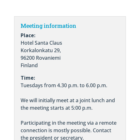
Meeting information
Place:
Hotel Santa Claus
Korkalonkatu 29,
96200 Rovaniemi
Finland
Time:
Tuesdays from 4.30 p.m. to 6.00 p.m.
We will initially meet at a joint lunch and
the meeting starts at 5:00 p.m.
Participating in the meeting via a remote
connection is mostly possible. Contact
the president or secretary.