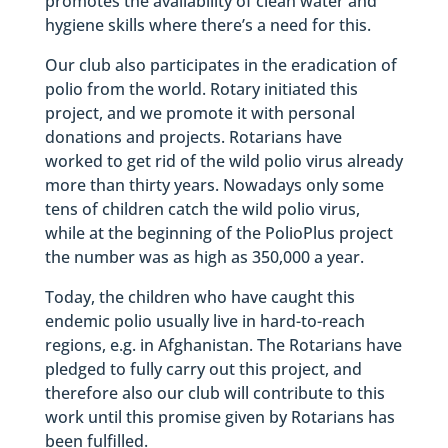
promotes the availability of clean water and
hygiene skills where there’s a need for this.
Our club also participates in the eradication of
polio from the world. Rotary initiated this
project, and we promote it with personal
donations and projects. Rotarians have
worked to get rid of the wild polio virus already
more than thirty years. Nowadays only some
tens of children catch the wild polio virus,
while at the beginning of the PolioPlus project
the number was as high as 350,000 a year.
Today, the children who have caught this
endemic polio usually live in hard-to-reach
regions, e.g. in Afghanistan. The Rotarians have
pledged to fully carry out this project, and
therefore also our club will contribute to this
work until this promise given by Rotarians has
been fulfilled.