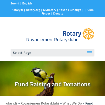
Suomi
English
Rotary.fi
|
Rotary.org
|
MyRotary |
Youth Exchange
|
| Club
Finder
| Donate
Rovaniemen Rotaryklubi
Select Page
Fund Raising and Donations
rotary.fi
»
Rovaniemen Rotaryklubi
»
What We Do
» Fund