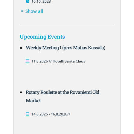
16.10. 2023
Show all
Upcoming Events
Weekly Meeting 1 (pres Matias Kassala)
11.8.2026 // Hotelli Santa Claus
Rotary Roulette at the Rovaniemi Old
Market
14.8.2026 - 16.8.2026//