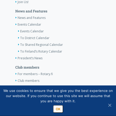
Join Us!
News and Features
News and Features
Events Calendar
Events Calendar
To District Calendar
To Shared Regional Calendar
To Finland’s Rotary Calendar
President’s News
Club members
For members – Rotary.fi
Club members
Contact Information
We use cookies to ensure that we give you the best experience on
our website. If you continue to use this site we will assume that
Contact Information
you are happy with it.
OK