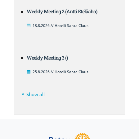
Weekly Meeting 2 (Antti Eteläaho)
18.8.2026 // Hotelli Santa Claus
Weekly Meeting 3 ()
25.8.2026 // Hotelli Santa Claus
Show all