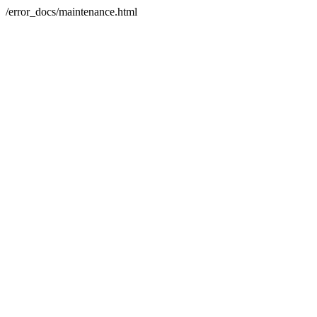
/error_docs/maintenance.html