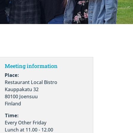
Meeting information
Place:
Restaurant Local Bistro
Kauppakatu 32
80100 Joensuu
Finland
Time:
Every Other Friday
Lunch at 11.00 - 12.00