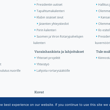
Presidentin uutiset
Hallitus 
Tapahtumakalenteri
Olemme 
Klubin sisäiset sivut
Kansai
Jäsenten yhteystiedot
Olemme 
Piirin kalenteri
Ilo esitel
Suomen ja Viron Rotarypalvelujen
Presiden
kalenteri
kuvernööri
Varainhankinta ja lahjoitukset
Tule mu
Yhteiset projektit
Kiinnost
t
Yhteistyö
ulutus nuorille
Lahjoita rortarysäätiölle
Kuvat
 best experience on our website. If you continue to use this site we w