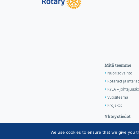
Mitä teemme
Nuorisovaihto
Rotaract ja Interac
RYLA – Johtajuusko
Vuositeema
Projektit
Yhteystiedot
We use cookies to ensure that we give you the