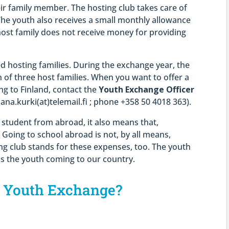
eir family member. The hosting club takes care of
The youth also receives a small monthly allowance
host family does not receive money for providing
 hosting families. During the exchange year, the
 of three host families. When you want to offer a
g to Finland, contact the
Youth Exchange Officer
hana.kurki(at)telemail.fi ; phone +358 50 4018 363).
student from abroad, it also means that,
 Going to school abroad is not, by all means,
ing club stands for these expenses, too. The youth
s the youth coming to our country.
n Youth Exchange?