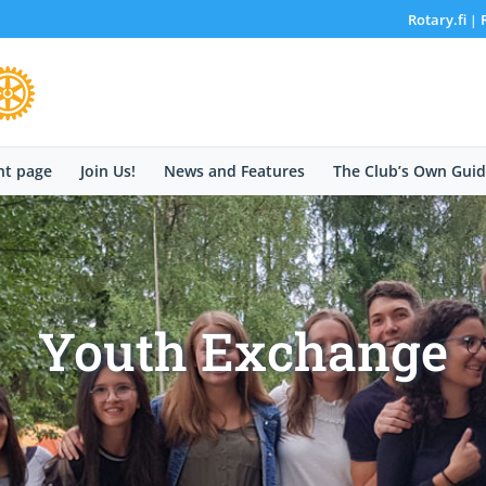
Rotary.fi
|
nt page
Join Us!
News and Features
The Club’s Own Guid
Youth Exchange