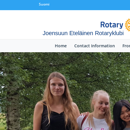
Suomi
Joensuun Eteläinen Rotaryklubi
Home
Contact Information
Fro