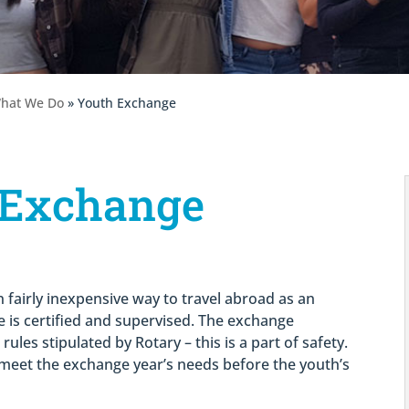
hat We Do
» Youth Exchange
 Exchange
 fairly inexpensive way to travel abroad as an
 is certified and supervised. The exchange
ules stipulated by Rotary – this is a part of safety.
o meet the exchange year’s needs before the youth’s