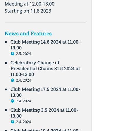
Meeting at 12.00-13.00
Starting on 11.8.2023
News and Features
Club Meeting 14.6.2024 at 11.00-
13.00
2.5. 2024
Celebratory Change of
Presidential Chains 31.5.2024 at
11.00-13.00
2.4. 2024
Club Meeting 17.5.2024 at 11.00-
13.00
2.4. 2024
Club Meeting 3.5.2024 at 11.00-
13.00
2.4. 2024
Club Meeting 19.4.2024 at 11.00-