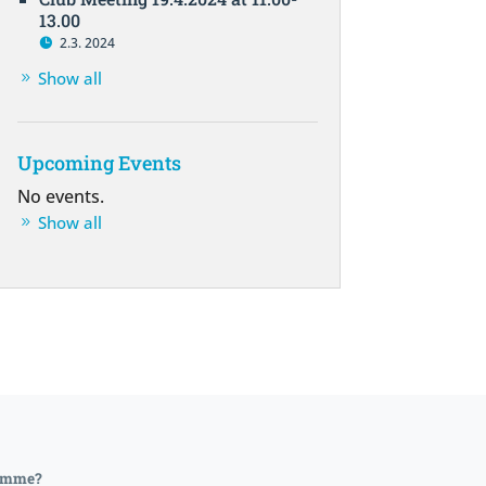
13.00
2.3. 2024
Show all
Upcoming Events
No events.
Show all
lemme?