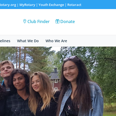
Rotary.org
MyRotary |
Youth Exchange
|
Rotaract
|
Club Finder
Donate
elines
What We Do
Who We Are