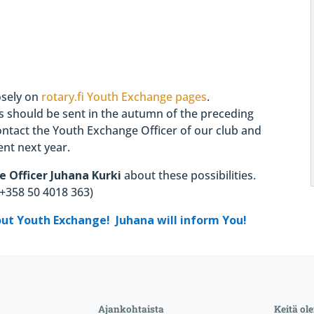
osely on
rotary.fi Youth Exchange pages
.
es should be sent in the autumn of the preceding
contact the Youth Exchange Officer of our club and
nt next year.
e Officer
Juhana Kurki
about these possibilities.
e +358 50 4018 363)
out Youth Exchange! Juhana will inform You!
Ajankohtaista
Keitä o