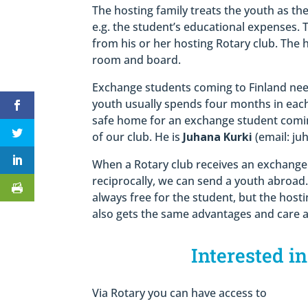
The hosting family treats the youth as th
e.g. the student’s educational expenses. 
from his or her hosting Rotary club. The 
room and board.
Exchange students coming to Finland need
youth usually spends four months in each
safe home for an exchange student comin
of our club. He is
Juhana Kurki
(email: ju
When a Rotary club receives an exchange 
reciprocally, we can send a youth abroad.
always free for the student, but the host
also gets the same advantages and care a
Interested i
Via Rotary you can have access to