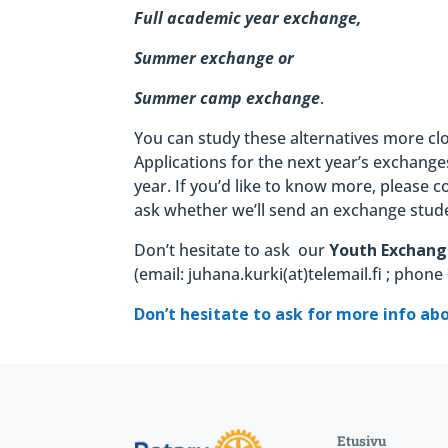
Full academic year exchange,
Summer exchange or
Summer camp exchange
.
You can study these alternatives more cl
Applications for the next year’s exchang
year. If you’d like to know more, please 
ask whether we’ll send an exchange stude
Don’t hesitate to ask
our
Youth Exchang
(email: juhana.kurki(at)telemail.fi ; phon
Don’t hesitate to ask for more info ab
Etusivu