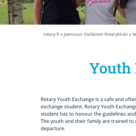
rotary.fi
»
Joensuun Eteläinen Rotaryklubi
»
W
Youth
Rotary Youth Exchange is a safe and often
exchange student. Rotary Youth Exchange
student has to honour the guidelines and r
The youth and their family are trained t
departure.