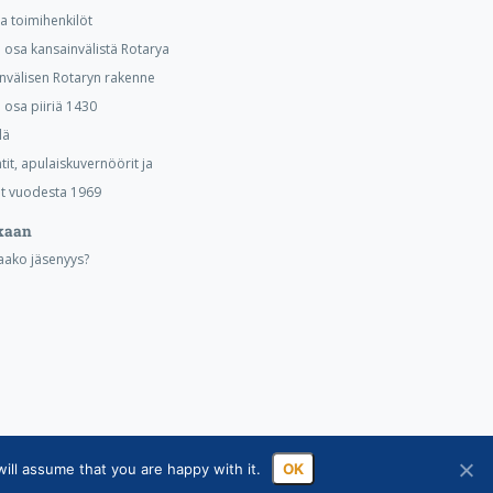
ja toimihenkilöt
osa kansainvälistä Rotarya
nvälisen Rotaryn rakenne
osa piiriä 1430
lä
tit, apulaiskuvernöörit ja
t vuodesta 1969
kaan
aako jäsenyys?
ill assume that you are happy with it.
OK