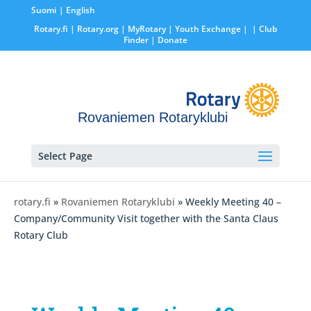
Suomi
English
Rotary.fi
|
Rotary.org
|
MyRotary |
Youth Exchange
|
| Club
Finder
| Donate
Rovaniemen Rotaryklubi
Select Page
rotary.fi
»
Rovaniemen Rotaryklubi
» Weekly Meeting 40 –
Company/Community Visit together with the Santa Claus
Rotary Club