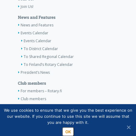
Join Us!
News and Features
News and Features
Events Calendar
Events Calendar
To District Calendar
To Shared Regional Calendar
To Finland’s Rotary Calendar
President’s News
Club members
For members – Rotary.fi
Club members
Contact Information
We use cookies to ensure that we give you the best experience on
our website. If you continue to use this site we will assume that
Contact Information
you are happy with it.
OK