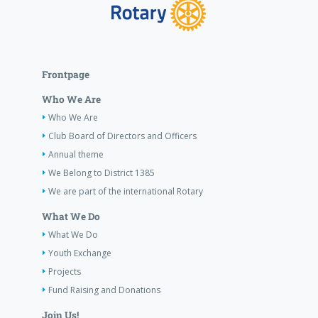
Frontpage
Who We Are
Who We Are
Club Board of Directors and Officers
Annual theme
We Belong to District 1385
We are part of the international Rotary
What We Do
What We Do
Youth Exchange
Projects
Fund Raising and Donations
Join Us!