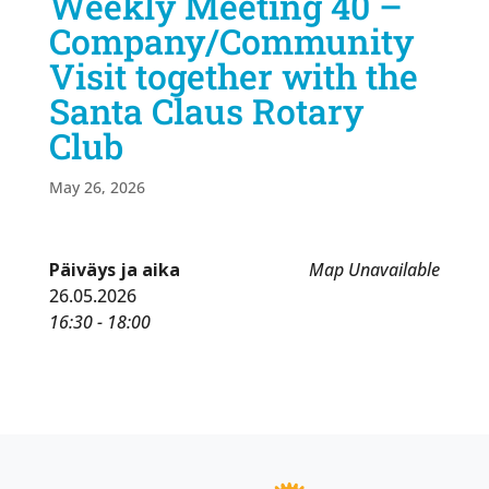
Weekly Meeting 40 –
Company/Community
Visit together with the
Santa Claus Rotary
Club
May 26, 2026
Päiväys ja aika
Map Unavailable
26.05.2026
16:30 - 18:00