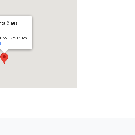
nta Claus
u 29 - Rovaniemi
t