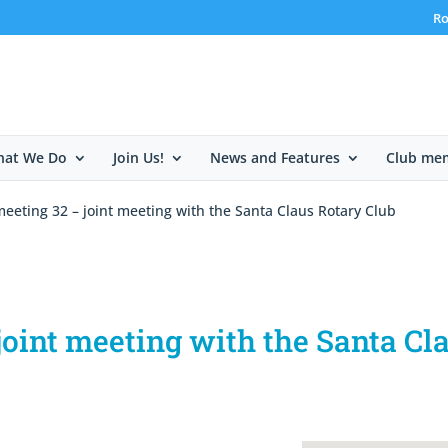
Ro
at We Do
Join Us!
News and Features
Club me
eeting 32 – joint meeting with the Santa Claus Rotary Club
oint meeting with the Santa Cl