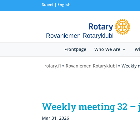
Suomi
English
Rovaniemen Rotaryklubi
Frontpage
Who We Are
Wh
rotary.fi
»
Rovaniemen Rotaryklubi
» Weekly m
Weekly meeting 32 – j
Mar 31, 2026