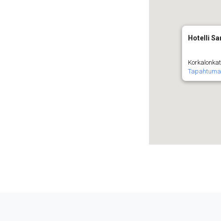
Hotelli Sa
Korkalonkat
Tapahtuma