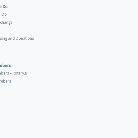
 Do
e Do
xchange
ising and Donations
mbers
ers – Rotary.fi
embers