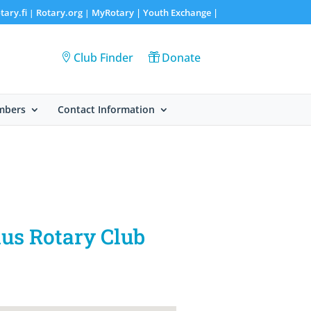
tary.fi
Rotary.org
MyRotary |
Youth Exchange
|
|
|
Club Finder
Donate
mbers
Contact Information
aus Rotary Club