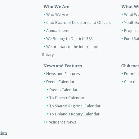
Who We Are
What We
Who We Are
What W
Club Board of Directors and Officers
Youth E
Annual theme
Projects
We Belong to District 1385
Fund Ra
We are part of the international
Rotary
News and Features
Club me
News and Features
For memb
Events Calendar
Club m
Events Calendar
To District Calendar
To Shared Regional Calendar
To Finland’s Rotary Calendar
President’s News
tion