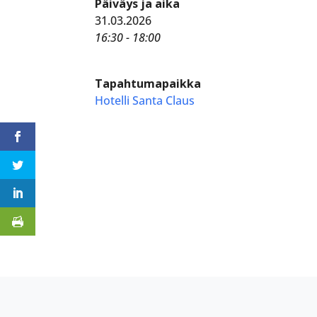
Päiväys ja aika
31.03.2026
16:30 - 18:00
Tapahtumapaikka
Hotelli Santa Claus