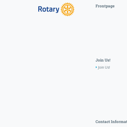
Frontpage
Join Us!
Join Us!
Contact Informa