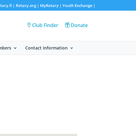
tary.fi
Rotary.org
MyRotary |
Youth Exchange
|
|
|
Club Finder
Donate
mbers
Contact Information