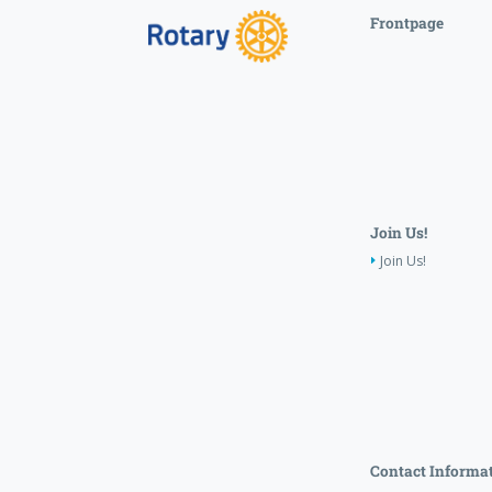
Frontpage
Join Us!
Join Us!
Contact Informa