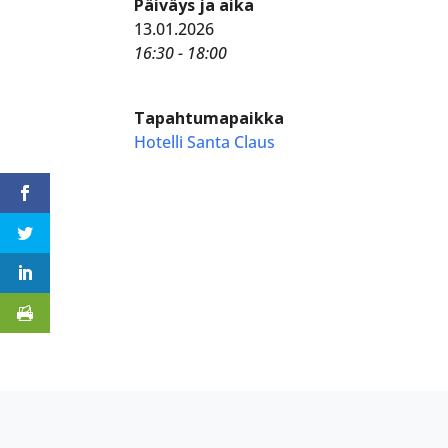
Päiväys ja aika
13.01.2026
16:30 - 18:00
Tapahtumapaikka
Hotelli Santa Claus