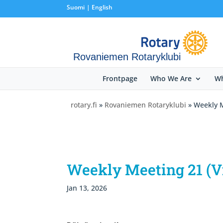
Suomi
English
Rovaniemen Rotaryklubi
Frontpage
Who We Are
Wh
rotary.fi
»
Rovaniemen Rotaryklubi
» Weekly M
Weekly Meeting 21 (V
Jan 13, 2026