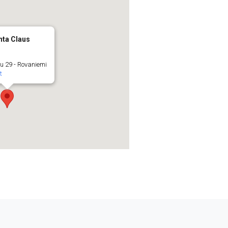
nta Claus
u 29 - Rovaniemi
t