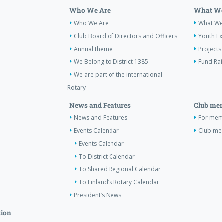
Who We Are
What We
Who We Are
What W
Club Board of Directors and Officers
Youth E
Annual theme
Projects
We Belong to District 1385
Fund Ra
We are part of the international
Rotary
News and Features
Club me
News and Features
For memb
Events Calendar
Club m
Events Calendar
To District Calendar
To Shared Regional Calendar
To Finland’s Rotary Calendar
President’s News
tion