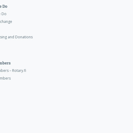
 Do
e Do
xchange
ising and Donations
mbers
ers – Rotary.fi
embers