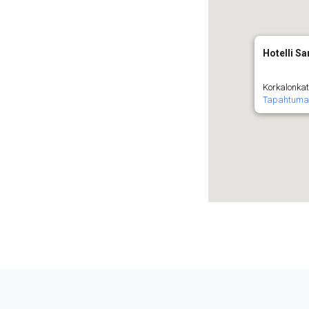
Hotelli Sa
Korkalonkat
Tapahtuma