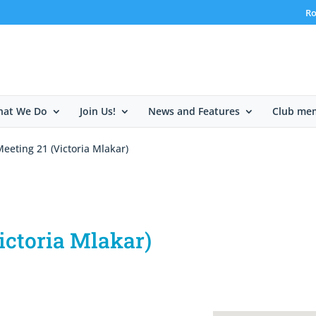
Ro
at We Do
Join Us!
News and Features
Club me
eeting 21 (Victoria Mlakar)
ictoria Mlakar)