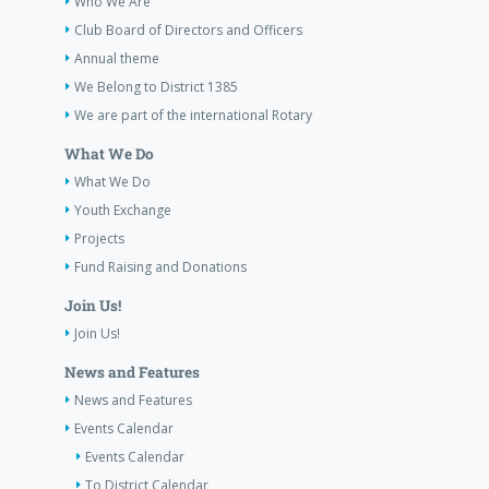
Who We Are
Club Board of Directors and Officers
Annual theme
We Belong to District 1385
We are part of the international Rotary
What We Do
What We Do
Youth Exchange
Projects
Fund Raising and Donations
Join Us!
Join Us!
News and Features
News and Features
Events Calendar
Events Calendar
To District Calendar