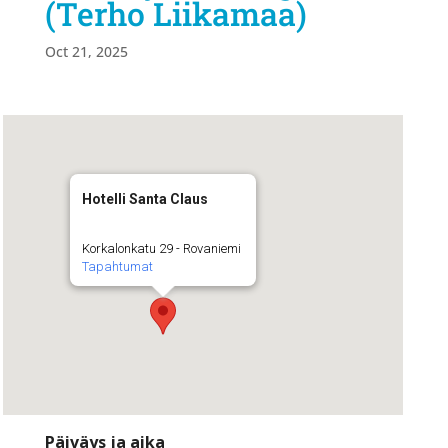
(Terho Liikamaa)
Oct 21, 2025
Hotelli Santa Claus
Korkalonkatu 29 - Rovaniemi
Tapahtumat
Päiväys ja aika