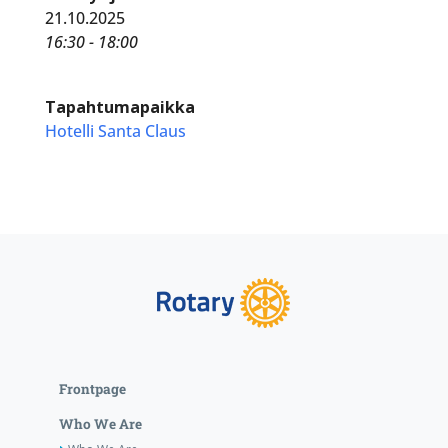
21.10.2025
16:30 - 18:00
Tapahtumapaikka
Hotelli Santa Claus
Frontpage
Who We Are