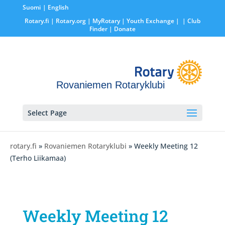
Suomi
English
Rotary.fi
|
Rotary.org
|
MyRotary |
Youth Exchange
|
| Club
Finder
| Donate
Rovaniemen Rotaryklubi
Select Page
rotary.fi
»
Rovaniemen Rotaryklubi
» Weekly Meeting 12
(Terho Liikamaa)
Weekly Meeting 12