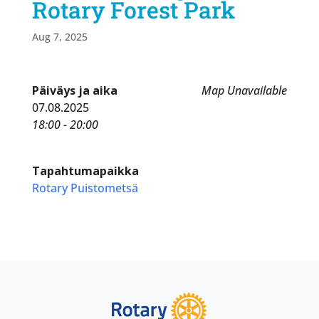
Rotary Forest Park
Aug 7, 2025
Päiväys ja aika
Map Unavailable
07.08.2025
18:00 - 20:00
Tapahtumapaikka
Rotary Puistometsä