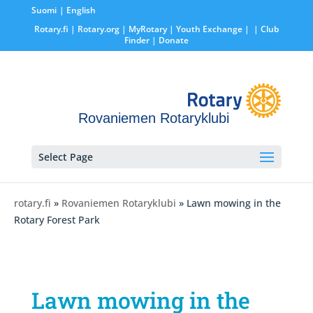
Suomi
English
Rotary.fi
|
Rotary.org
|
MyRotary |
Youth Exchange
|
| Club
Finder
| Donate
Rovaniemen Rotaryklubi
Select Page
rotary.fi
»
Rovaniemen Rotaryklubi
» Lawn mowing in the
Rotary Forest Park
Lawn mowing in the