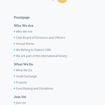
Frontpage
Who We Are
Who We Are
Club Board of Directors and Officers
Annual theme
We Belong to District 1385
We are part of the international Rotary
What We Do
What We Do
Youth Exchange
Projects
Fund Raising and Donations
Join Us!
Join Us!