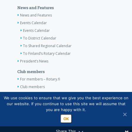
News and Features
News and Features
Events Calendar
Events Calendar
To District Calendar
To Shared Regional Calendar
To Finland’s Rotary Calendar
President’s News
Club members
For members – Rotary.fi
Club members
Contact Information
We use cookies to ensure that we give you the best experience on
our website. If you continue to use this site we will assume that
Contact Information
you are happy with it.
OK
Share This