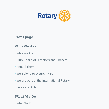
Front page
Who We Are
Who We Are
Club Board of Directors and Officers
Annual Theme
We Belong to District 1410
We are part of the international Rotary
People of Action
What We Do
What We Do