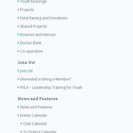
Youth Exchange
Projects
Fund Raising and Donations
Shared Projects
Rotaract and Interact
Doctor Bank
Co-operation
Join Us!
Join Us!
Interested in Being a Member?
RYLA – Leadership Training for Youth
News and Features
News and Features
Events Calendar
Club Calendar
To District Calendar