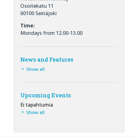
Osoitekatu 11
60100 Seinäjoki
Time:
Mondays from 12.00-13.00
News and Features
Show all
Upcoming Events
Ei tapahtumia
Show all