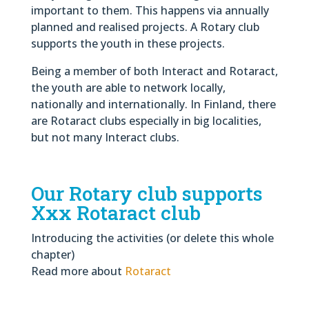
important to them. This happens via annually
planned and realised projects. A Rotary club
supports the youth in these projects.
Being a member of both Interact and Rotaract,
the youth are able to network locally,
nationally and internationally. In Finland, there
are Rotaract clubs especially in big localities,
but not many Interact clubs.
Our Rotary club supports
Xxx Rotaract club
Introducing the activities (or delete this whole
chapter)
Read more about
Rotaract