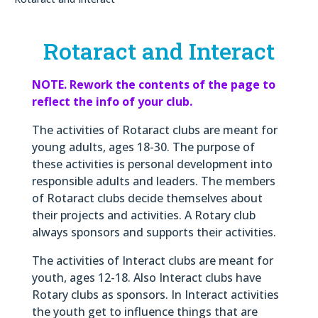
Rotaract and Interact
NOTE. Rework the contents of the page to
reflect the info of your club.
The activities of Rotaract clubs are meant for
young adults, ages 18-30. The purpose of
these activities is personal development into
responsible adults and leaders. The members
of Rotaract clubs decide themselves about
their projects and activities. A Rotary club
always sponsors and supports their activities.
The activities of Interact clubs are meant for
youth, ages 12-18. Also Interact clubs have
Rotary clubs as sponsors. In Interact activities
the youth get to influence things that are