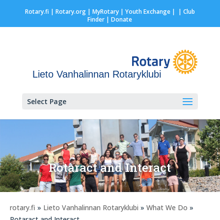
Rotary.fi
|
Rotary.org
|
MyRotary |
Youth Exchange
|
| Club
Finder
| Donate
Lieto Vanhalinnan Rotaryklubi
Select Page
Rotaract and Interact
rotary.fi
»
Lieto Vanhalinnan Rotaryklubi
»
What We Do
»
Rotaract and Interact