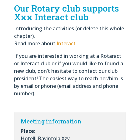
Our Rotary club supports
Xxx Interact club
Introducing the activities (or delete this whole
chapter)
.
Read more about
Interact
If you are interested in working at a Rotaract
or Interact club or if you would like to found a
new club, don’t hesitate to contact our club
president! The easiest way to reach her/him is
by email or phone (email address and phone
number).
Meeting information
Place:
Hotelli Ravintola Xzy