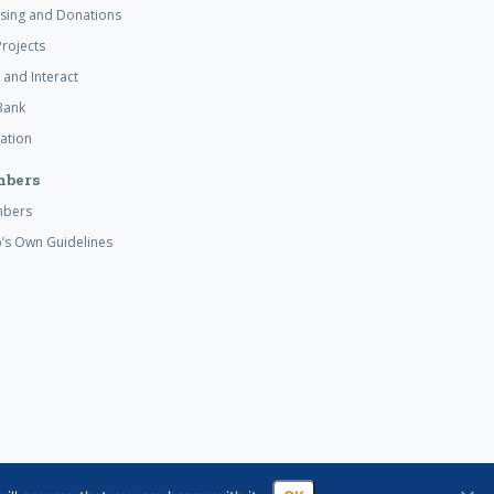
ising and Donations
rojects
 and Interact
Bank
ation
mbers
mbers
’s Own Guidelines