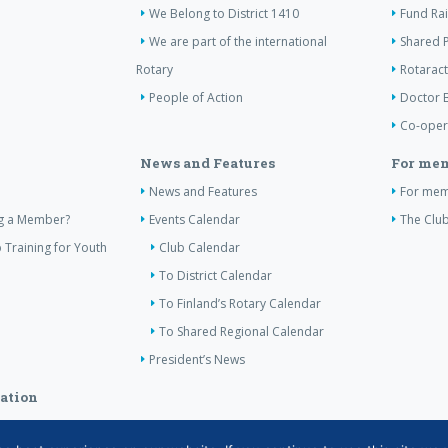
We Belong to District 1410
Fund Ra
We are part of the international
Shared P
Rotary
Rotaract
People of Action
Doctor 
Co-oper
News and Features
For me
News and Features
For me
ng a Member?
Events Calendar
The Club
 Training for Youth
Club Calendar
To District Calendar
To Finland’s Rotary Calendar
To Shared Regional Calendar
President’s News
ation