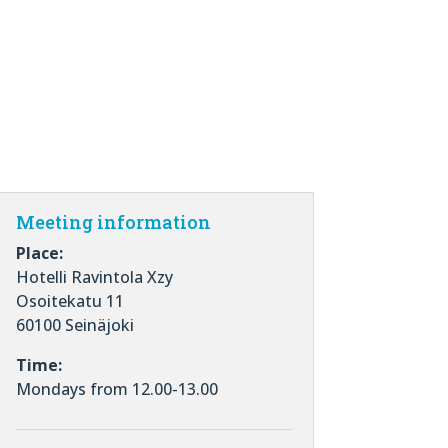
Meeting information
Place:
Hotelli Ravintola Xzy
Osoitekatu 11
60100 Seinäjoki
Time:
Mondays from 12.00-13.00