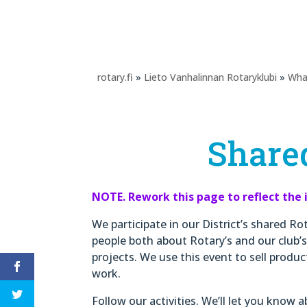
rotary.fi
»
Lieto Vanhalinnan Rotaryklubi
»
Wha
Shared
NOTE. Rework this page to reflect the 
We participate in our District’s shared Ro
people both about Rotary’s and our club’s
projects. We use this event to sell produ
work.
Follow our activities. We’ll let you know