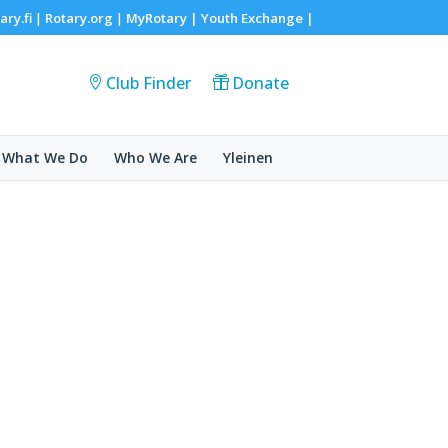
ary.fi
Rotary.org
MyRotary |
Youth Exchange
|
|
|
Club Finder
Donate
What We Do
Who We Are
Yleinen