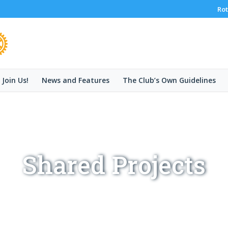
Rot
Join Us!
News and Features
The Club’s Own Guidelines
Shared Projects