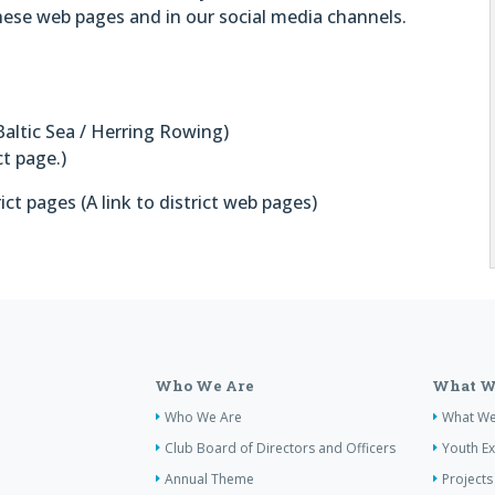
these web pages and in our social media channels.
Baltic Sea / Herring Rowing)
ct page.)
ct pages (A link to district web pages)
Who We Are
What W
Who We Are
What W
Club Board of Directors and Officers
Youth E
Annual Theme
Projects