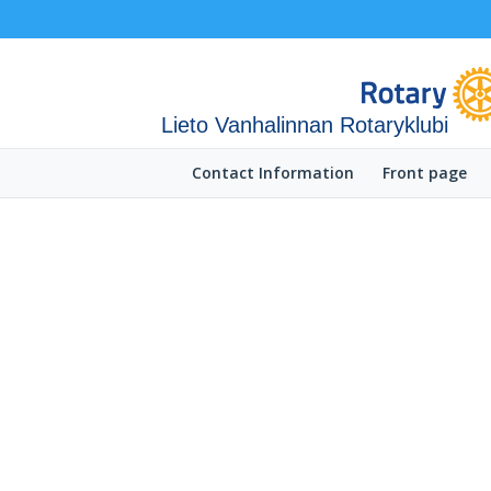
Lieto Vanhalinnan Rotaryklubi
Contact Information
Front page