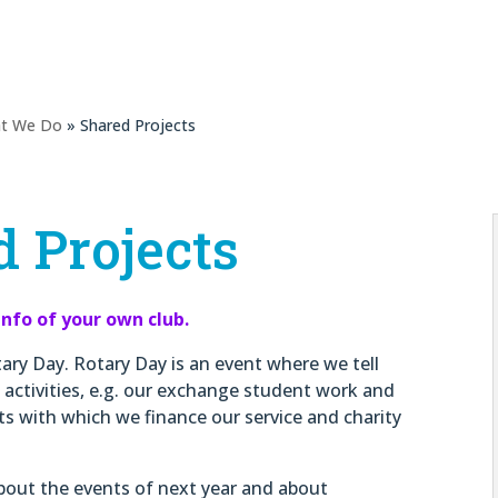
t We Do
» Shared Projects
 Projects
info of your own club.
tary Day. Rotary Day is an event where we tell
 activities, e.g. our exchange student work and
cts with which we finance our service and charity
 about the events of next year and about