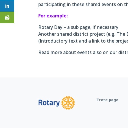
participating in these shared events on 
For example:
Rotary Day – a sub page, if necessary
Another shared district project (e.g. The 
(Introductory text and a link to the proje
Read more about events also on our distri
Front page