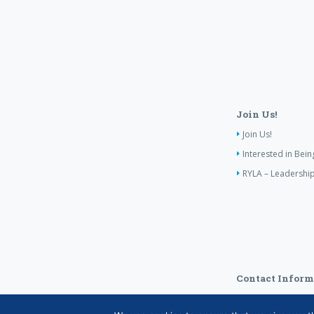
Join Us!
Join Us!
Interested in Bei
RYLA – Leadership
Contact Inform