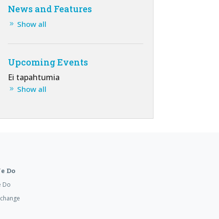
News and Features
Show all
Upcoming Events
Ei tapahtumia
Show all
e Do
e Do
xchange