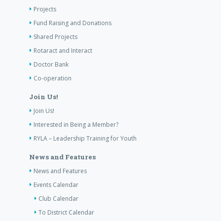
Projects
Fund Raising and Donations
Shared Projects
Rotaract and Interact
Doctor Bank
Co-operation
Join Us!
Join Us!
Interested in Being a Member?
RYLA – Leadership Training for Youth
News and Features
News and Features
Events Calendar
Club Calendar
To District Calendar