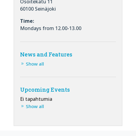
Osoitekatu 11
60100 Seinäjoki
Time:
Mondays from 12.00-13.00
News and Features
Show all
Upcoming Events
Ei tapahtumia
Show all