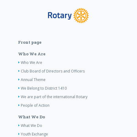
Front page
Who We Are
Who We Are
Club Board of Directors and Officers
Annual Theme
We Belong to District 1410
We are part of the international Rotary
People of Action
What We Do
What We Do
Youth Exchange