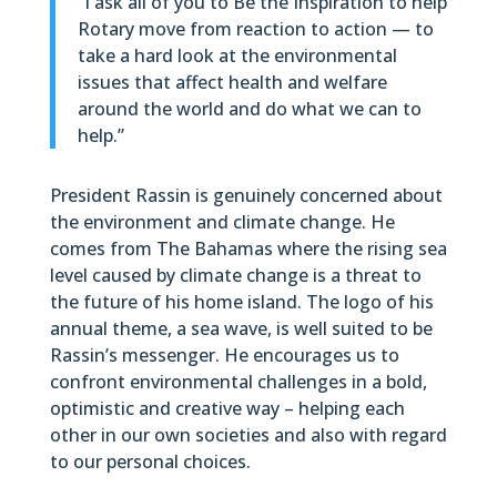
“I ask all of you to Be the Inspiration to help
Rotary move from reaction to action — to
take a hard look at the environmental
issues that affect health and welfare
around the world and do what we can to
help.”
President Rassin is genuinely concerned about
the environment and climate change. He
comes from The Bahamas where the rising sea
level caused by climate change is a threat to
the future of his home island. The logo of his
annual theme, a sea wave, is well suited to be
Rassin’s messenger. He encourages us to
confront environmental challenges in a bold,
optimistic and creative way – helping each
other in our own societies and also with regard
to our personal choices.