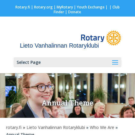
Rotary.fi
|
Rotary.org
|
MyRotary |
Youth Exchange
|
| Club
Finder
| Donate
Lieto Vanhalinnan Rotaryklubi
Select Page
Annual Theme
rotary.fi
»
Lieto Vanhalinnan Rotaryklubi
»
Who We Are
»
Annual Theme