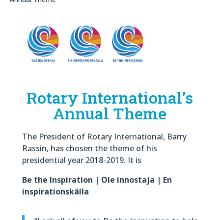
Rotary International’s
Annual Theme
The President of Rotary International, Barry
Rassin, has chosen the theme of his
presidential year 2018-2019. It is
Be the Inspiration | Ole innostaja | En
inspirationskälla