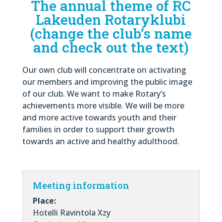
The annual theme of RC
Lakeuden Rotaryklubi
(change the club’s name
and check out the text)
Our own club will concentrate on activating
our members and improving the public image
of our club. We want to make Rotary’s
achievements more visible. We will be more
and more active towards youth and their
families in order to support their growth
towards an active and healthy adulthood.
Meeting information
Place:
Hotelli Ravintola Xzy