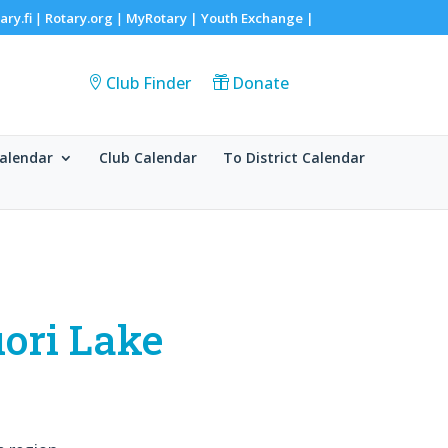
ary.fi
Rotary.org
MyRotary |
Youth Exchange
|
|
|
Club Finder
Donate
alendar
Club Calendar
To District Calendar
uori Lake