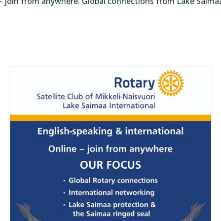
 – join from anywhere. Global connections from Lake Saima