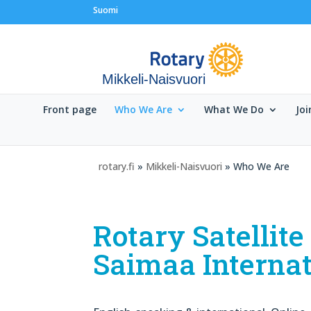
Suomi
Mikkeli-Naisvuori
Front page
Who We Are
What We Do
Joi
rotary.fi
»
Mikkeli-Naisvuori
» Who We Are
Rotary Satellit
Saimaa Internat