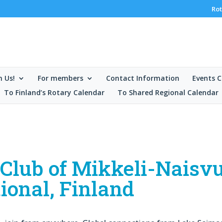
Rot
n Us!
For members
Contact Information
Events C
To Finland’s Rotary Calendar
To Shared Regional Calendar
e Club of Mikkeli-Naisv
ional, Finland