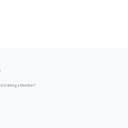
!
ed in Being a Member?