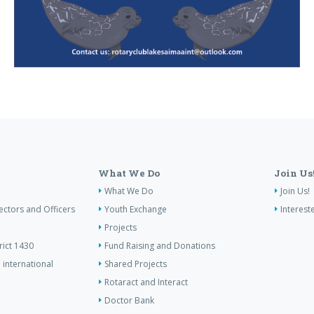
What We Do
Join Us
What We Do
Join Us!
ectors and Officers
Youth Exchange
Interest
Projects
rict 1430
Fund Raising and Donations
 international
Shared Projects
Rotaract and Interact
Doctor Bank