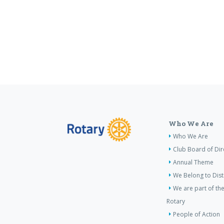
Who We Are
Who We Are
Club Board of Dir
Annual Theme
We Belong to Dist
We are part of the
Rotary
People of Action