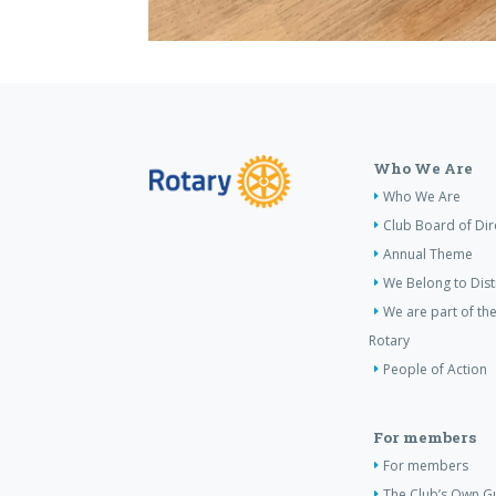
Who We Are
Who We Are
Club Board of Dir
Annual Theme
We Belong to Dist
We are part of the
Rotary
People of Action
For members
For members
The Club’s Own Gu