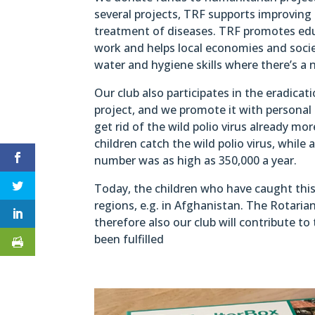
several projects, TRF supports improving
treatment of diseases. TRF promotes edu
work and helps local economies and socie
water and hygiene skills where there’s a n
Our club also participates in the eradicat
project, and we promote it with personal
get rid of the wild polio virus already m
children catch the wild polio virus, while
number was as high as 350,000 a year.
Today, the children who have caught this 
regions, e.g. in Afghanistan. The Rotarian
therefore also our club will contribute to
been fulfilled