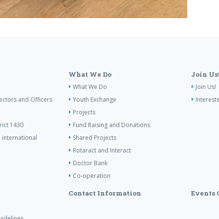
What We Do
Join Us
What We Do
Join Us!
ectors and Officers
Youth Exchange
Interest
Projects
rict 1430
Fund Raising and Donations
 international
Shared Projects
Rotaract and Interact
Doctor Bank
Co-operation
Contact Information
Events 
idelines