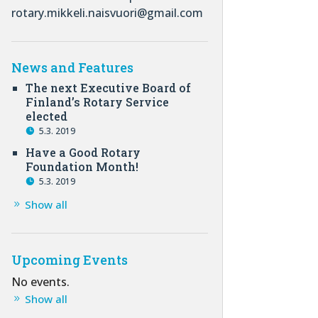
rotary.mikkeli.naisvuori@gmail.com
News and Features
The next Executive Board of
Finland’s Rotary Service
elected
5.3. 2019
Have a Good Rotary
Foundation Month!
5.3. 2019
Show all
Upcoming Events
No events.
Show all