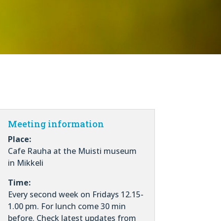
Meeting information
Place:
Cafe Rauha at the Muisti museum
in Mikkeli
Time:
Every second week on Fridays 12.15-
1.00 pm. For lunch come 30 min
before. Check latest updates from