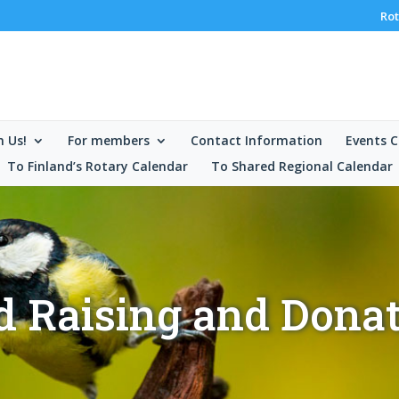
Rot
n Us!
For members
Contact Information
Events C
To Finland’s Rotary Calendar
To Shared Regional Calendar
 Raising and Dona