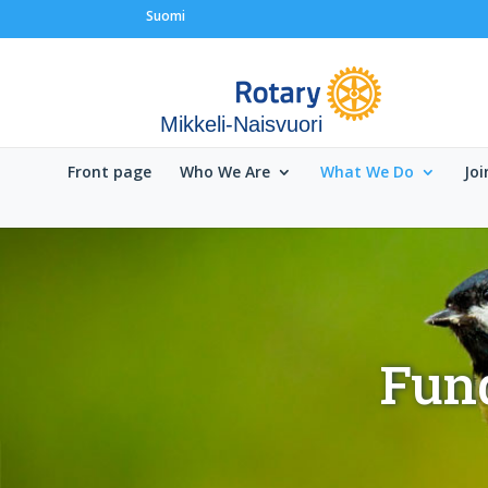
Suomi
Mikkeli-Naisvuori
Front page
Who We Are
What We Do
Joi
Fund