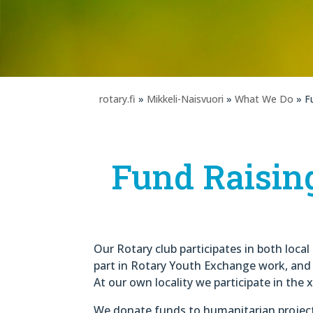
rotary.fi
»
Mikkeli-Naisvuori
»
What We Do
» F
Fund Raisin
Our Rotary club participates in both loca
part in Rotary Youth Exchange work, and i
At our own locality we participate in the 
We donate funds to humanitarian projec