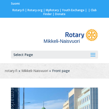
Suomi
Rotary.fi
|
Rotary.org
|
MyRotary |
Youth Exchange
|
| Club
Finder
| Donate
Mikkeli-Naisvuori
Select Page
rotary.fi
»
Mikkeli-Naisvuori
» Front page