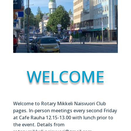
WELCOME
Welcome to Rotary Mikkeli Naisvuori Club
pages. In-person meetings every second Friday
at Cafe Rauha 12.15-13.00 with lunch prior to
the event. Details from