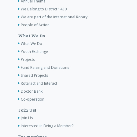
Annual Theme
We Belong to District 1430
We are part of the international Rotary
People of Action
What We Do
What We Do
Youth Exchange
Projects
Fund Raising and Donations
Shared Projects
Rotaract and Interact
Doctor Bank
Co-operation
Join Us!
Join Us!
Interested in Being a Member?
For members