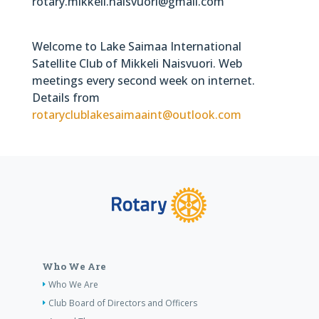
rotary.mikkeli.naisvuori@gmail.com
Welcome to Lake Saimaa International
Satellite Club of Mikkeli Naisvuori. Web
meetings every second week on internet.
Details from
rotaryclublakesaimaaint@outlook.com
Who We Are
Who We Are
Club Board of Directors and Officers