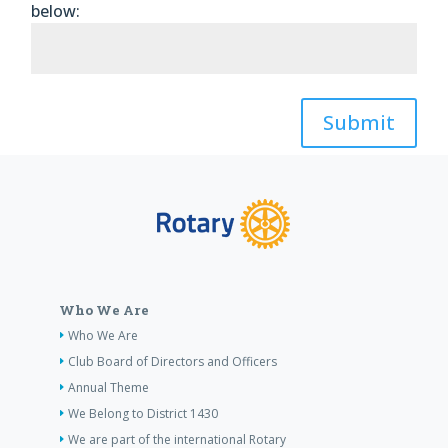
below:
Submit
Who We Are
Who We Are
Club Board of Directors and Officers
Annual Theme
We Belong to District 1430
We are part of the international Rotary