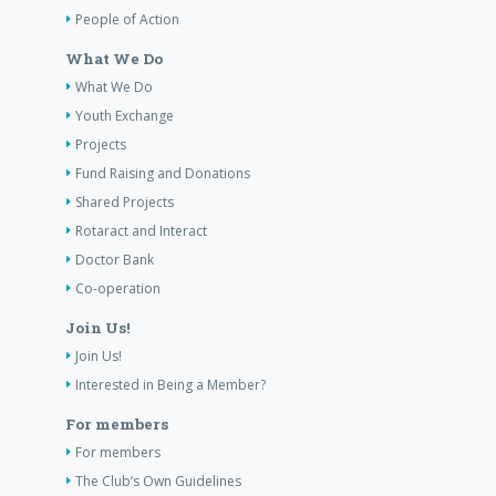
People of Action
What We Do
What We Do
Youth Exchange
Projects
Fund Raising and Donations
Shared Projects
Rotaract and Interact
Doctor Bank
Co-operation
Join Us!
Join Us!
Interested in Being a Member?
For members
For members
The Club’s Own Guidelines