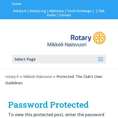
Suomi
Rotary.fi
|
Rotary.org
|
MyRotary |
Youth Exchange
|
| Club
Finder
| Donate
Mikkeli-Naisvuori
Select Page
rotary.fi
»
Mikkeli-Naisvuori
» Protected: The Club’s Own
Guidelines
Password Protected
To view this protected post, enter the password