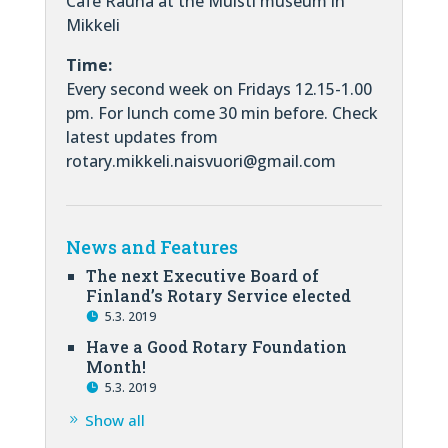
Cafe Rauha at the Muisti museum in
Mikkeli
Time:
Every second week on Fridays 12.15-1.00
pm. For lunch come 30 min before. Check
latest updates from
rotary.mikkeli.naisvuori@gmail.com
News and Features
The next Executive Board of
Finland’s Rotary Service elected
5.3. 2019
Have a Good Rotary Foundation
Month!
5.3. 2019
Show all