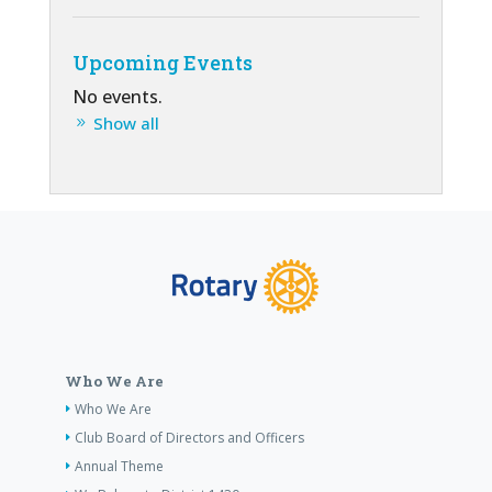
Upcoming Events
No events.
Show all
Who We Are
Who We Are
Club Board of Directors and Officers
Annual Theme