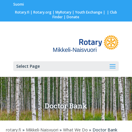
Suomi
Rotary.fi
|
Rotary.org
|
MyRotary |
Youth Exchange
|
| Club
Finder
| Donate
Mikkeli-Naisvuori
Select Page
Doctor Bank
rotary.fi
»
Mikkeli-Naisvuori
»
What We Do
» Doctor Bank