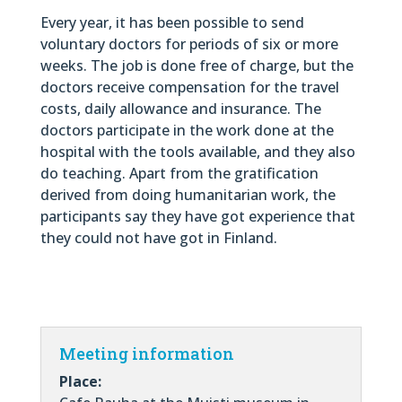
Every year, it has been possible to send
voluntary doctors for periods of six or more
weeks. The job is done free of charge, but the
doctors receive compensation for the travel
costs, daily allowance and insurance. The
doctors participate in the work done at the
hospital with the tools available, and they also
do teaching. Apart from the gratification
derived from doing humanitarian work, the
participants say they have got experience that
they could not have got in Finland.
Meeting information
Place: