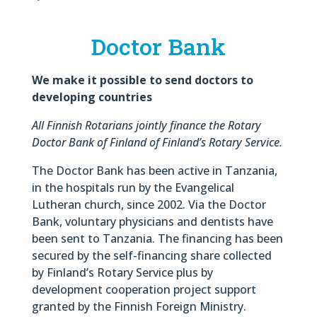
Doctor Bank
We make it possible to send doctors to
developing countries
All Finnish Rotarians jointly finance the Rotary
Doctor Bank of Finland of Finland’s Rotary Service.
The Doctor Bank has been active in Tanzania,
in the hospitals run by the Evangelical
Lutheran church, since 2002. Via the Doctor
Bank, voluntary physicians and dentists have
been sent to Tanzania. The financing has been
secured by the self-financing share collected
by Finland’s Rotary Service plus by
development cooperation project support
granted by the Finnish Foreign Ministry.