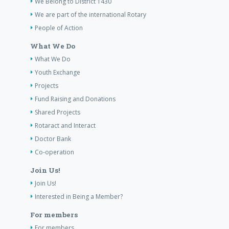
We Belong to District 1430
We are part of the international Rotary
People of Action
What We Do
What We Do
Youth Exchange
Projects
Fund Raising and Donations
Shared Projects
Rotaract and Interact
Doctor Bank
Co-operation
Join Us!
Join Us!
Interested in Being a Member?
For members
For members