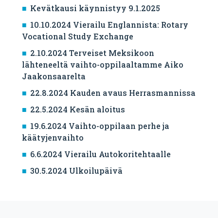
Kevätkausi käynnistyy 9.1.2025
10.10.2024 Vierailu Englannista: Rotary
Vocational Study Exchange
2.10.2024 Terveiset Meksikoon
lähteneeltä vaihto-oppilaaltamme Aiko
Jaakonsaarelta
22.8.2024 Kauden avaus Herrasmannissa
22.5.2024 Kesän aloitus
19.6.2024 Vaihto-oppilaan perhe ja
käätyjenvaihto
6.6.2024 Vierailu Autokoritehtaalle
30.5.2024 Ulkoilupäivä