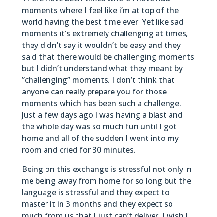
moments where I feel like i’m at top of the
world having the best time ever. Yet like sad
moments it’s extremely challenging at times,
they didn’t say it wouldn’t be easy and they
said that there would be challenging moments
but I didn’t understand what they meant by
”challenging” moments. I don’t think that
anyone can really prepare you for those
moments which has been such a challenge.
Just a few days ago I was having a blast and
the whole day was so much fun until I got
home and all of the sudden I went into my
room and cried for 30 minutes.
Being on this exchange is stressful not only in
me being away from home for so long but the
language is stressful and they expect to
master it in 3 months and they expect so
much from us that I just can’t deliver. I wish I