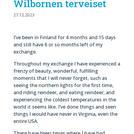
Wilbornen terveiset
27.12.2023
I’ve been in Finland for 4 months and 15 days
and still have 6 or so months left of my
exchange.
Throughout my exchange I have experienced a
frenzy of beauty, wonderful, fulfilling
moments that I will never forget, such as
seeing the northern lights for the first time,
and riding reindeer, and eating reindeer, and
experiencing the coldest temperatures in the
world it seems like. I’ve done things and seen
things I would have never in Virginia, even the
entire USA.
There have been times where I have had