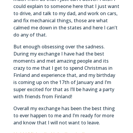
could explain to someone here that I just want
to drive, and talk to my dad, and work on cars,
and fix mechanical things, those are what
calmed me down in the states and here I can’t
do any of that.
But enough obsessing over the sadness.
During my exchange I have had the best
moments and met amazing people and its
crazy to me that I get to spend Christmas in
Finland and experience that, and my birthday
is coming up on the 17th of January and I’m
super excited for that as I’ll be having a party
with friends from Finland!
Overall my exchange has been the best thing
to ever happen to me and I’m ready for more
and know that I will not want to leave.