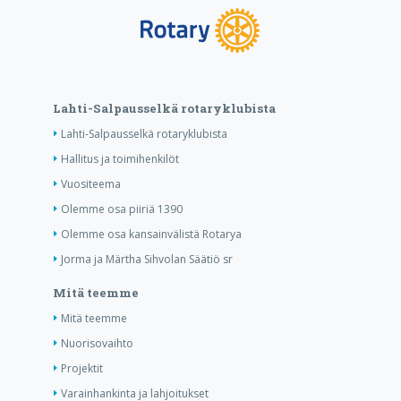
Lahti-Salpausselkä rotaryklubista
Lahti-Salpausselkä rotaryklubista
Hallitus ja toimihenkilöt
Vuositeema
Olemme osa piiriä 1390
Olemme osa kansainvälistä Rotarya
Jorma ja Märtha Sihvolan Säätiö sr
Mitä teemme
Mitä teemme
Nuorisovaihto
Projektit
Varainhankinta ja lahjoitukset