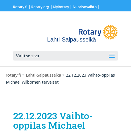
Rotary.fi
|
Rotary.org
|
MyRotary |
Nuorisovaihto
|
Lahti-Salpausselkä
Valitse sivu
rotary.fi
»
Lahti-Salpausselkä
» 22.12.2023 Vaihto-oppilas
Michael Wilbornen terveiset
22.12.2023 Vaihto-
oppilas Michael