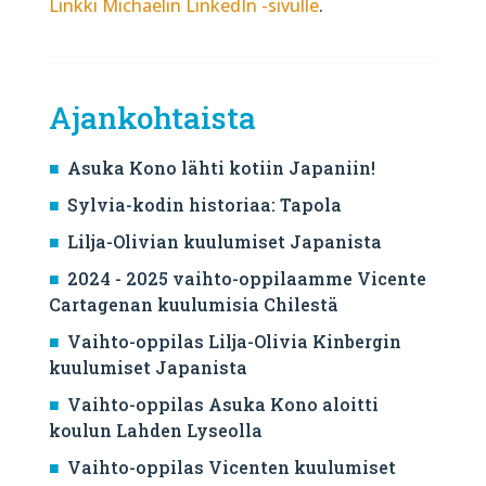
Linkki Michaelin LinkedIn -sivulle
.
Ajankohtaista
Asuka Kono lähti kotiin Japaniin!
Sylvia-kodin historiaa: Tapola
Lilja-Olivian kuulumiset Japanista
2024 - 2025 vaihto-oppilaamme Vicente
Cartagenan kuulumisia Chilestä
Vaihto-oppilas Lilja-Olivia Kinbergin
kuulumiset Japanista
Vaihto-oppilas Asuka Kono aloitti
koulun Lahden Lyseolla
Vaihto-oppilas Vicenten kuulumiset