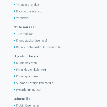
Yhteiset projektit
Rotaract ja Interact
Yhteistyö
Tule mukaan
Tule mukaan
Kiinnostaako jäsenyys?
RYLA – Johtajuuskoulutus nuorille
Ajankohtaista
Klubin kalenteri
Piirin klubien kalenteri
Piirin tapahtumat
Suomen Rotaryn kalenteriin
Presidentin uutiset
Jäsenille
Klubin jäsenasiat