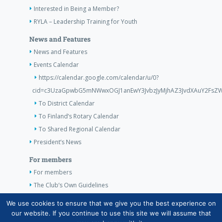
Interested in Being a Member?
RYLA – Leadership Training for Youth
News and Features
News and Features
Events Calendar
https://calendar.google.com/calendar/u/0?
cid=c3UzaGpwbG5mNWwxOGJ1anEwY3JvbzJyMjhAZ3JvdXAuY2FsZW
To District Calendar
To Finland’s Rotary Calendar
To Shared Regional Calendar
President’s News
For members
For members
The Club’s Own Guidelines
Klubi 10038 presidentti p. 050 569 9139
We use cookies to ensure that we give you the best experience on
our website. If you continue to use this site we will assume that
Taina.Hallman@alahovi.com