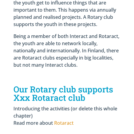
the youth get to influence things that are
important to them. This happens via annually
planned and realised projects. A Rotary club
supports the youth in these projects.
Being a member of both Interact and Rotaract,
the youth are able to network locally,
nationally and internationally. In Finland, there
are Rotaract clubs especially in big localities,
but not many Interact clubs.
Our Rotary club supports
Xxx Rotaract club
Introducing the activities (or delete this whole
chapter)
Read more about
Rotaract