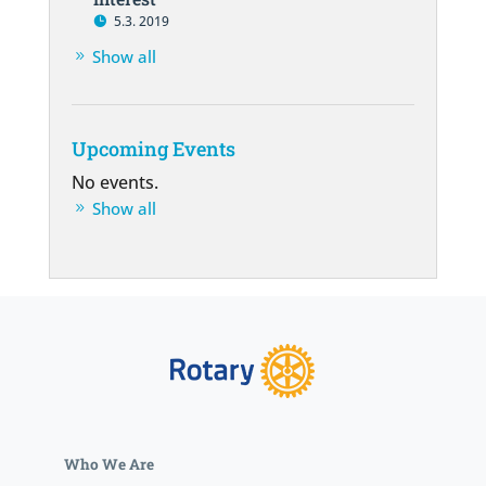
5.3. 2019
Show all
Upcoming Events
No events.
Show all
Who We Are