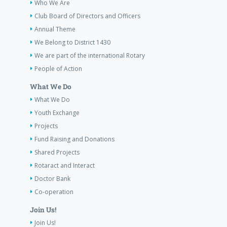
Who We Are
Club Board of Directors and Officers
Annual Theme
We Belong to District 1430
We are part of the international Rotary
People of Action
What We Do
What We Do
Youth Exchange
Projects
Fund Raising and Donations
Shared Projects
Rotaract and Interact
Doctor Bank
Co-operation
Join Us!
Join Us!