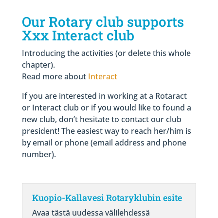
Our Rotary club supports
Xxx Interact club
Introducing the activities (or delete this whole
chapter)
.
Read more about
Interact
If you are interested in working at a Rotaract
or Interact club or if you would like to found a
new club, don’t hesitate to contact our club
president! The easiest way to reach her/him is
by email or phone (email address and phone
number).
Kuopio-Kallavesi Rotaryklubin esite
Avaa tästä uudessa välilehdessä