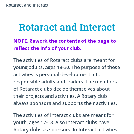
Rotaract and Interact
Rotaract and Interact
NOTE. Rework the contents of the page to
reflect the info of your club.
The activities of Rotaract clubs are meant for
young adults, ages 18-30. The purpose of these
activities is personal development into
responsible adults and leaders. The members
of Rotaract clubs decide themselves about
their projects and activities. A Rotary club
always sponsors and supports their activities.
The activities of Interact clubs are meant for
youth, ages 12-18. Also Interact clubs have
Rotary clubs as sponsors. In Interact activities