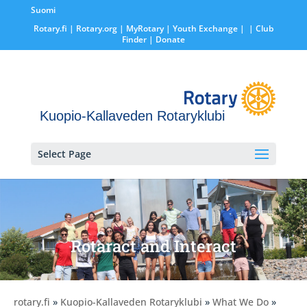
Suomi
Rotary.fi
|
Rotary.org
|
MyRotary |
Youth Exchange
|
| Club
Finder
| Donate
Kuopio-Kallaveden Rotaryklubi
Select Page
Rotaract and Interact
rotary.fi
»
Kuopio-Kallaveden Rotaryklubi
»
What We Do
»