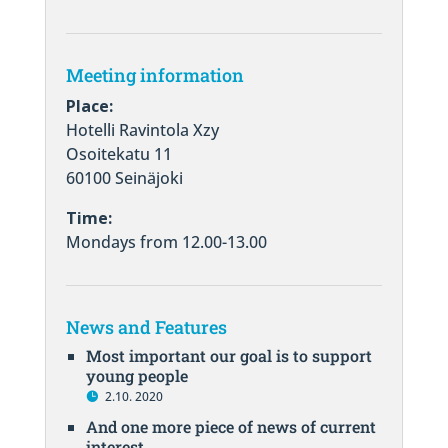
Meeting information
Place:
Hotelli Ravintola Xzy
Osoitekatu 11
60100 Seinäjoki
Time:
Mondays from 12.00-13.00
News and Features
Most important our goal is to support
young people
2.10. 2020
And one more piece of news of current
interest