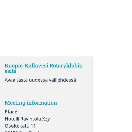
Kuopio-Kallavesi Rotaryklubin
esite
Avaa tästä uudessa välilehdessä
Meeting information
Place:
Hotelli Ravintola Xzy
Osoitekatu 11