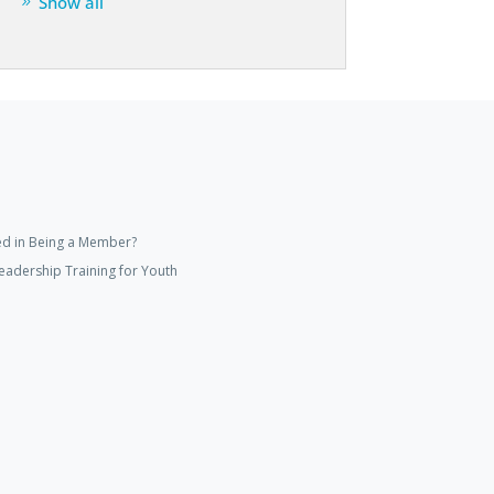
Show all
ed in Being a Member?
eadership Training for Youth