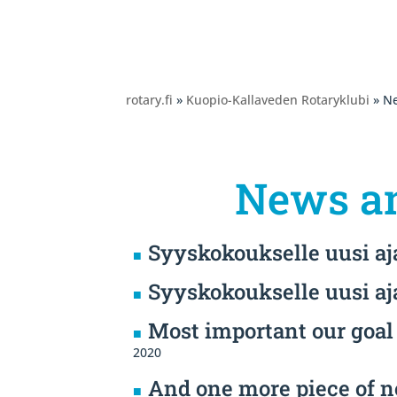
rotary.fi
»
Kuopio-Kallaveden Rotaryklubi
» Ne
News an
Syyskokoukselle uusi a
Syyskokoukselle uusi a
Most important our goal 
2020
And one more piece of n