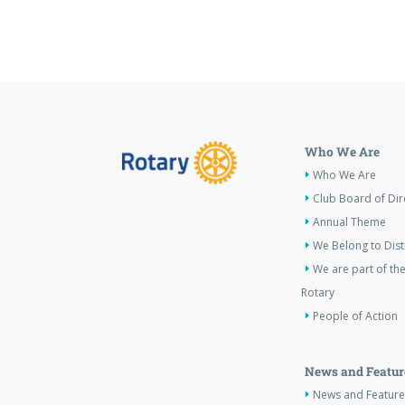
Who We Are
Who We Are
Club Board of Dir
Annual Theme
We Belong to Dist
We are part of the
Rotary
People of Action
News and Featur
News and Feature