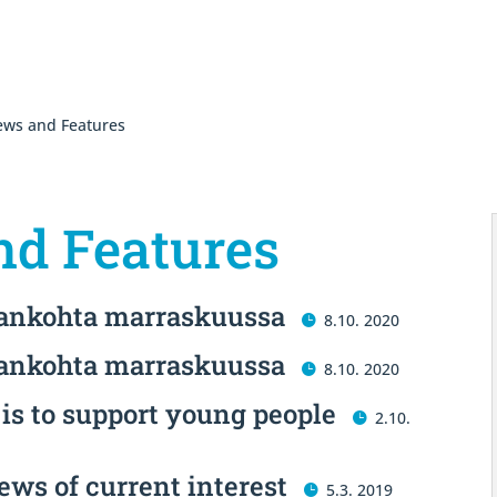
ws and Features
d Features
jankohta marraskuussa
8.10. 2020
jankohta marraskuussa
8.10. 2020
is to support young people
2.10.
ews of current interest
5.3. 2019