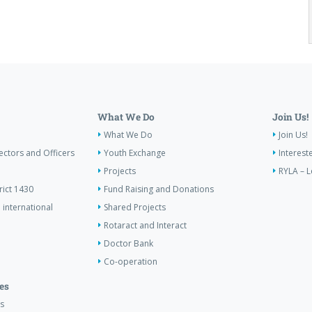
What We Do
Join Us!
What We Do
Join Us!
ectors and Officers
Youth Exchange
Interest
Projects
RYLA – L
rict 1430
Fund Raising and Donations
 international
Shared Projects
Rotaract and Interact
Doctor Bank
Co-operation
es
s