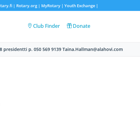
tary.fi
Rotary.org
MyRotary |
Youth Exchange
|
|
|
Club Finder
Donate
8 presidentti p. 050 569 9139 Taina.Hallman@alahovi.com