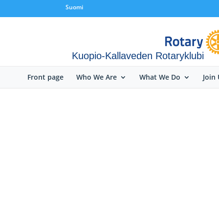
Suomi
Kuopio-Kallaveden Rotaryklubi
Front page
Who We Are
What We Do
Join 