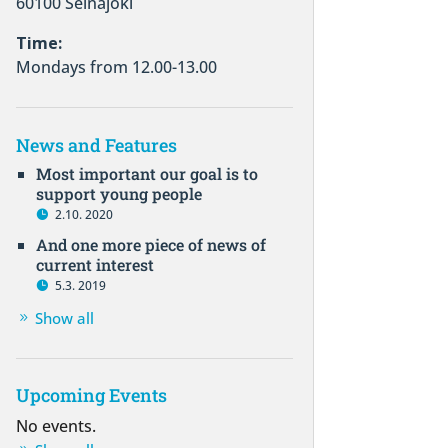
60100 Seinäjoki
Time:
Mondays from 12.00-13.00
News and Features
Most important our goal is to
support young people
2.10. 2020
And one more piece of news of
current interest
5.3. 2019
Show all
Upcoming Events
No events.