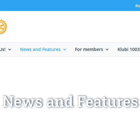
Ro
Us!
News and Features
For members
Klubi 1003
News and Features