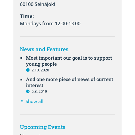
60100 Seinäjoki
Time:
Mondays from 12.00-13.00
News and Features
Most important our goal is to support
young people
2.10. 2020
And one more piece of news of current
interest
5.3. 2019
Show all
Upcoming Events