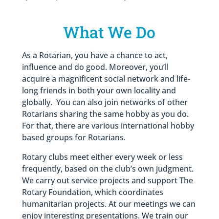
What We Do
As a Rotarian, you have a chance to act,
influence and do good. Moreover, you’ll
acquire a magnificent social network and life-
long friends in both your own locality and
globally. You can also join networks of other
Rotarians sharing the same hobby as you do.
For that, there are various international hobby
based groups for Rotarians.
Rotary clubs meet either every week or less
frequently, based on the club’s own judgment.
We carry out service projects and support The
Rotary Foundation, which coordinates
humanitarian projects. At our meetings we can
enjoy interesting presentations. We train our