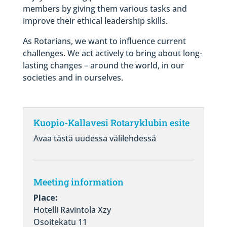
members by giving them various tasks and
improve their ethical leadership skills.
As Rotarians, we want to influence current
challenges. We act actively to bring about long-
lasting changes – around the world, in our
societies and in ourselves.
Kuopio-Kallavesi Rotaryklubin esite
Avaa tästä uudessa välilehdessä
Meeting information
Place:
Hotelli Ravintola Xzy
Osoitekatu 11