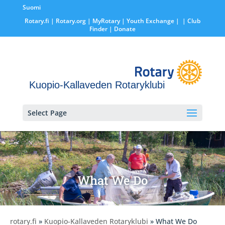
Suomi
Rotary.fi
|
Rotary.org
|
MyRotary |
Youth Exchange
|
| Club
Finder
| Donate
Kuopio-Kallaveden Rotaryklubi
Select Page
What We Do
rotary.fi
»
Kuopio-Kallaveden Rotaryklubi
» What We Do