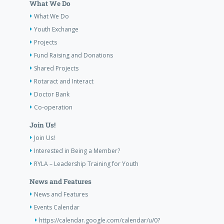
What We Do
What We Do
Youth Exchange
Projects
Fund Raising and Donations
Shared Projects
Rotaract and Interact
Doctor Bank
Co-operation
Join Us!
Join Us!
Interested in Being a Member?
RYLA – Leadership Training for Youth
News and Features
News and Features
Events Calendar
https://calendar.google.com/calendar/u/0?