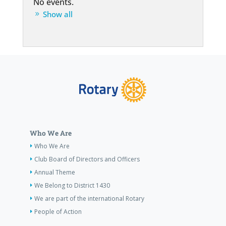
No events.
Show all
Who We Are
Who We Are
Club Board of Directors and Officers
Annual Theme
We Belong to District 1430
We are part of the international Rotary
People of Action