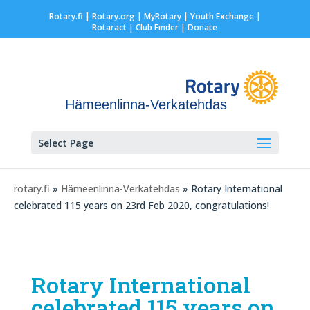
Rotary.fi
|
Rotary.org
|
MyRotary |
Youth Exchange
|
Rotaract
| Club Finder
| Donate
Hämeenlinna-Verkatehdas
Select Page
rotary.fi
»
Hämeenlinna-Verkatehdas
» Rotary International
celebrated 115 years on 23rd Feb 2020, congratulations!
Rotary International
celebrated 115 years on