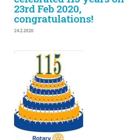
23rd Feb 2020,
congratulations!
24.2.2020