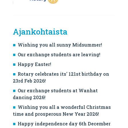
Ajankohtaista
Wishing you all sunny Midsummer!
Our exchange students are leaving!
Happy Easter!
Rotary celebrates its' 121st birthday on
23rd Feb 2026!
Our exchange students at Wanhat
dancing 2026!
Wishing you all a wonderful Christmas
time and prosperous New Year 2026!
Happy independence day 6th December