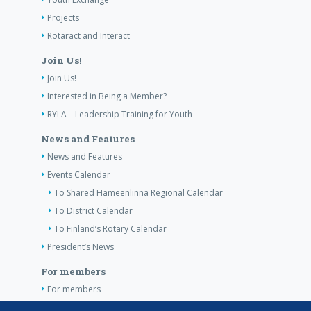
Projects
Rotaract and Interact
Join Us!
Join Us!
Interested in Being a Member?
RYLA – Leadership Training for Youth
News and Features
News and Features
Events Calendar
To Shared Hämeenlinna Regional Calendar
To District Calendar
To Finland’s Rotary Calendar
President’s News
For members
For members
The Club’s Own Guidelines