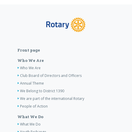
Front page
Who We Are
Who We Are
Club Board of Directors and Officers
Annual Theme
We Belong to District 1390
We are part of the international Rotary
People of Action
What We Do
What We Do
Youth Exchange