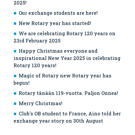
2025!
Our exchange students are here!
New Rotary year has started!
We are celebrating Rotary 120 years on
23rd February 2025
Happy Christmas everyone and
inspirational New Year 2025 in celebrating
Rotary 120 years!
Magic of Rotary new Rotary year has
begun!
Rotary tänään 119-vuotta. Paljon Onnea!
Merry Christmas!
Club's OB student to France, Aino told her
exchange year story on 30th August